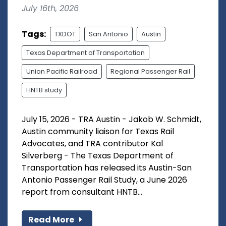
July 16th, 2026
Tags:
TXDOT
San Antonio
Austin
Texas Department of Transportation
Union Pacific Railroad
Regional Passenger Rail
HNTB study
July 15, 2026 - TRA Austin - Jakob W. Schmidt,
Austin community liaison for Texas Rail
Advocates, and TRA contributor Kal
Silverberg - The Texas Department of
Transportation has released its Austin-San
Antonio Passenger Rail Study, a June 2026
report from consultant HNTB...
Read More