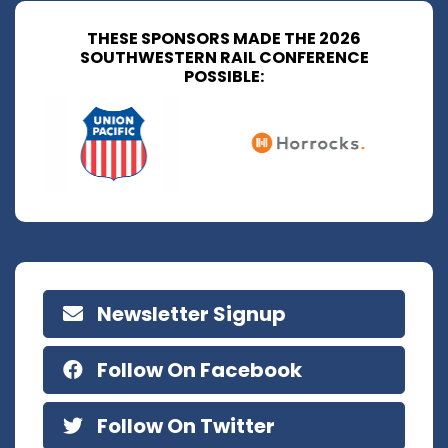
THESE SPONSORS MADE THE 2026
SOUTHWESTERN RAIL CONFERENCE
POSSIBLE:
Newsletter Signup
Follow On Facebook
Follow On Twitter