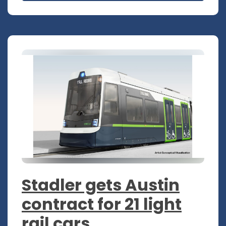
Stadler gets Austin
contract for 21 light
rail cars