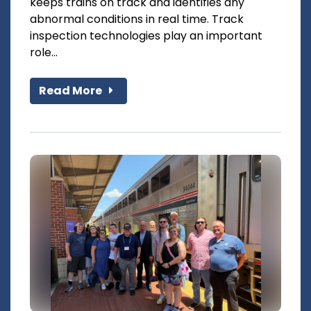
keeps trains on track and identifies any
abnormal conditions in real time. Track
inspection technologies play an important
role...
Read More