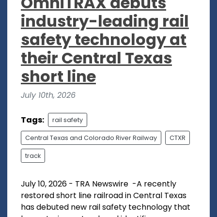
OmniTRAX debuts
industry-leading rail
safety technology at
their Central Texas
short line
July 10th, 2026
Tags:
rail safety
Central Texas and Colorado River Railway
CTXR
track
July 10, 2026 - TRA Newswire -A recently
restored short line railroad in Central Texas
has debuted new rail safety technology that