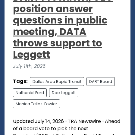
position answer
questions in public
meeting, DATA
throws support to
Leggett
July 11th, 2026
Tags:
Dallas Area Rapid Transit
DART Board
Nathaniel Ford
Dee Leggett
Monica Tellez-Fowler
Updated July 14, 2026 -TRA Newswire -Ahead
of a board vote to pick the next