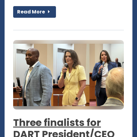
Read More
Three finalists for
DART President/CEO