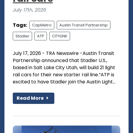
July 17th, 2026
Tags:
CapMetro
Austin Transit Partnership
Stadler
ATP
CITYLINK
July 17, 2026 - TRA Newswire -Austin Transit
Partnership announced that Stadler U.S.,
based in Salt Lake City Utah, will build 21 light
rail cars for their new starter rail line.“ATP is
excited to have Stadler join the Austin Light...
Read More