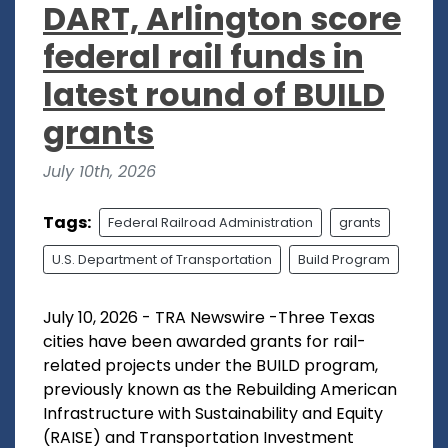
DART, Arlington score
federal rail funds in
latest round of BUILD
grants
July 10th, 2026
Tags:
Federal Railroad Administration
grants
U.S. Department of Transportation
Build Program
July 10, 2026 - TRA Newswire -Three Texas
cities have been awarded grants for rail-
related projects under the BUILD program,
previously known as the Rebuilding American
Infrastructure with Sustainability and Equity
(RAISE) and Transportation Investment