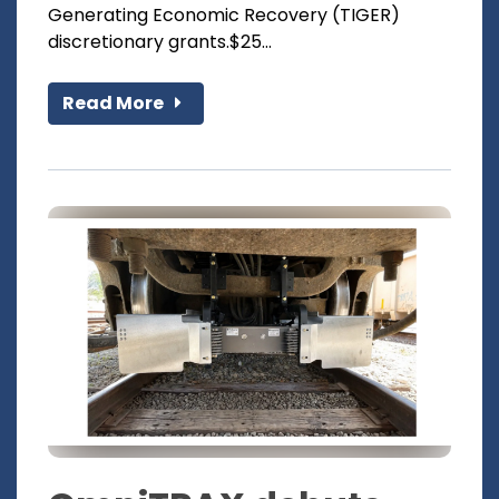
Generating Economic Recovery (TIGER)
discretionary grants.$25...
Read More