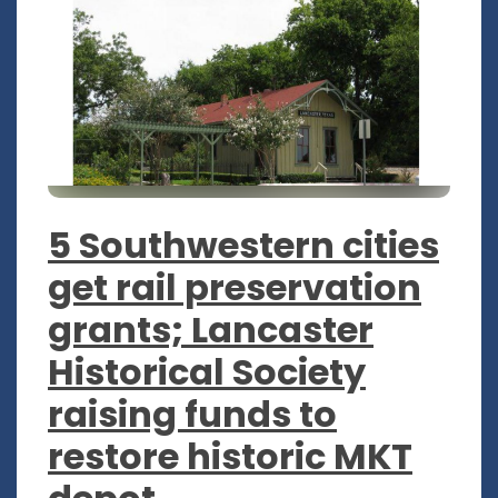
5 Southwestern cities
get rail preservation
grants; Lancaster
Historical Society
raising funds to
restore historic MKT