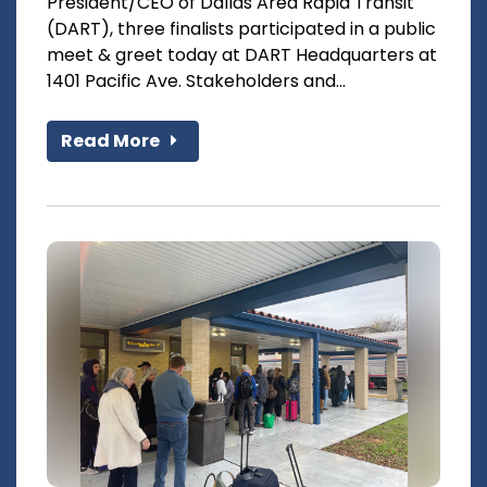
President/CEO of Dallas Area Rapid Transit
(DART), three finalists participated in a public
meet & greet today at DART Headquarters at
1401 Pacific Ave. Stakeholders and...
Read More