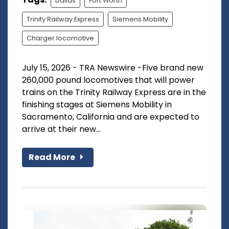
Dallas
Fort Worth
Trinity Railway Express
Siemens Mobility
Charger locomotive
July 15, 2026 - TRA Newswire -Five brand new
260,000 pound locomotives that will power
trains on the Trinity Railway Express are in the
finishing stages at Siemens Mobility in
Sacramento, California and are expected to
arrive at their new...
Read More