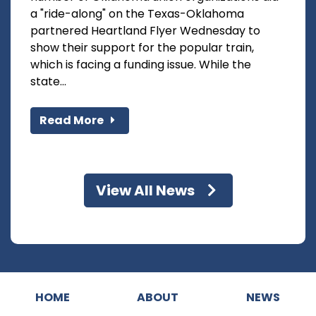
a "ride-along" on the Texas-Oklahoma
partnered Heartland Flyer Wednesday to
show their support for the popular train,
which is facing a funding issue. While the
state...
Read More
View All News
HOME
ABOUT
NEWS