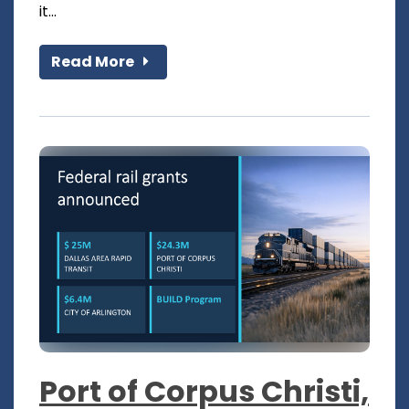
it...
Read More
Port of Corpus Christi,