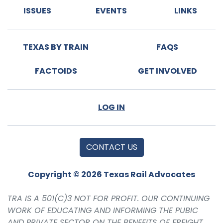
ISSUES
EVENTS
LINKS
TEXAS BY TRAIN
FAQS
FACTOIDS
GET INVOLVED
LOG IN
CONTACT US
Copyright © 2026 Texas Rail Advocates
TRA IS A 501(C)3 NOT FOR PROFIT. OUR CONTINUING
WORK OF EDUCATING AND INFORMING THE PUBIC
AND PRIVATE SECTOR ON THE BENEFITS OF FREIGHT