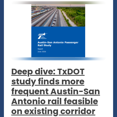
Deep dive: TxDOT
study finds more
frequent Austin-San
Antonio rail feasible
on existing corridor