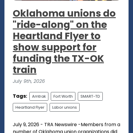
Oklahoma unions do
"ride-along" on the
Heartland Flyer to
show support for
funding the TX-OK
train
July 9th, 2026
Tags:
Amtrak
Fort Worth
SMART-TD
Heartland Flyer
Labor unions
July 9, 2026 - TRA Newswire -Members from a
number of Oklahoma union organizations did