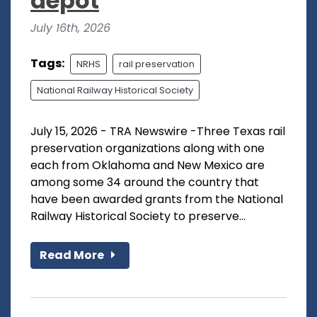
depot
July 16th, 2026
Tags:
NRHS
rail preservation
National Railway Historical Society
July 15, 2026 - TRA Newswire -Three Texas rail
preservation organizations along with one
each from Oklahoma and New Mexico are
among some 34 around the country that
have been awarded grants from the National
Railway Historical Society to preserve...
Read More