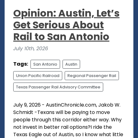
Opinion: Austin, Let’s
Get Serious About
Rail to San Antonio
July 10th, 2026
Tags:
San Antonio
Austin
Union Pacific Railroad
Regional Passenger Rail
Texas Passenger Rail Advisory Committee
July 9, 2026 - AustinChronicle.com, Jakob W.
Schmidt -Texans will be paying to move
people through this corridor either way. Why
not invest in better rail options?I ride the
Texas Eagle out of Austin, so I know what little