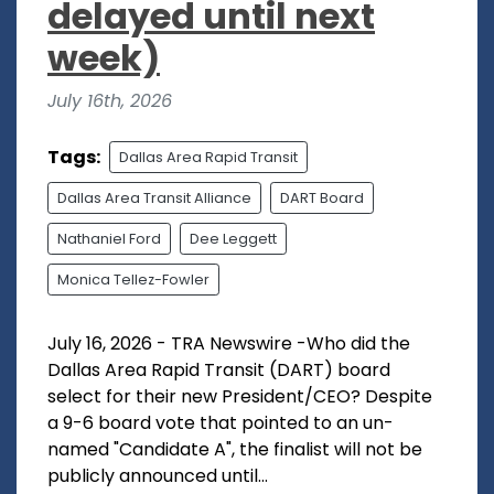
delayed until next
week)
July 16th, 2026
Tags:
Dallas Area Rapid Transit
Dallas Area Transit Alliance
DART Board
Nathaniel Ford
Dee Leggett
Monica Tellez-Fowler
July 16, 2026 - TRA Newswire -Who did the
Dallas Area Rapid Transit (DART) board
select for their new President/CEO? Despite
a 9-6 board vote that pointed to an un-
named "Candidate A", the finalist will not be
publicly announced until...