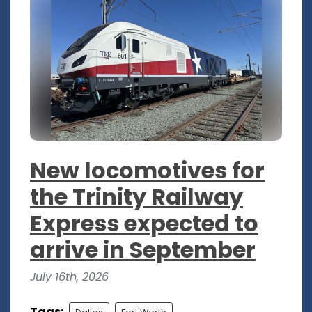
New locomotives for
the Trinity Railway
Express expected to
arrive in September
July 16th, 2026
Tags: