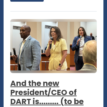
And the new
President/CEO of
DART is......... (to be