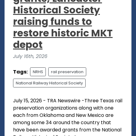
Historical Society
raising funds to
restore historic MKT
depot
July 16th, 2026
Tags:
NRHS
rail preservation
National Railway Historical Society
July 15, 2026 - TRA Newswire -Three Texas rail
preservation organizations along with one
each from Oklahoma and New Mexico are
among some 34 around the country that
have been awarded grants from the National