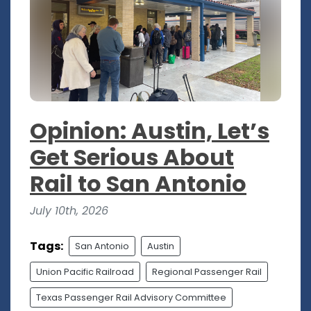
Opinion: Austin, Let’s
Get Serious About
Rail to San Antonio
July 10th, 2026
Tags:
San Antonio
Austin
Union Pacific Railroad
Regional Passenger Rail
Texas Passenger Rail Advisory Committee