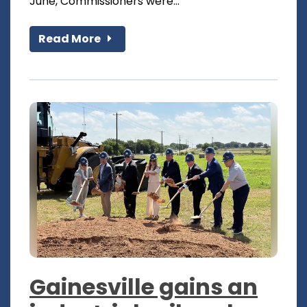
June, Commissioners were...
Read More
Gainesville gains an