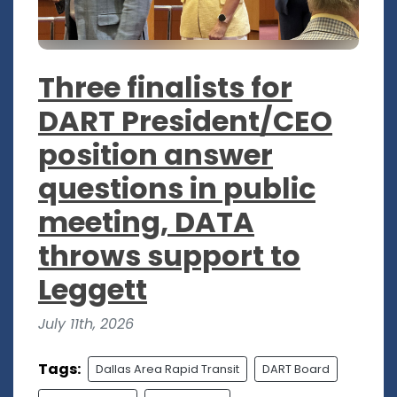
Three finalists for
DART President/CEO
position answer
questions in public
meeting, DATA
throws support to
Leggett
July 11th, 2026
Tags:
Dallas Area Rapid Transit
DART Board