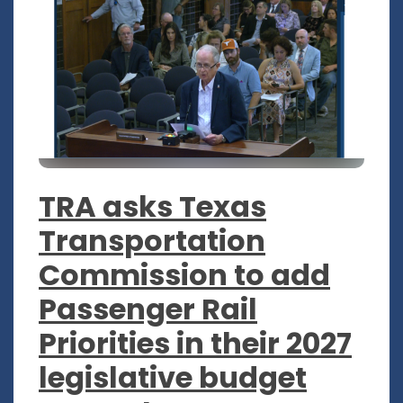
TRA asks Texas
Transportation
Commission to add
Passenger Rail
Priorities in their 2027
legislative budget