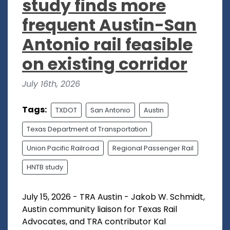
study finds more
frequent Austin-San
Antonio rail feasible
on existing corridor
July 16th, 2026
Tags:
TXDOT
San Antonio
Austin
Texas Department of Transportation
Union Pacific Railroad
Regional Passenger Rail
HNTB study
July 15, 2026 - TRA Austin - Jakob W. Schmidt,
Austin community liaison for Texas Rail
Advocates, and TRA contributor Kal