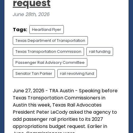
request
June 28th, 2026
Tags:
Heartland Flyer
Texas Department of Transportation
Texas Transportation Commission
rail funding
Passenger Rail Advisory Committee
Senator Tan Parker
rail revolving fund
June 27, 2026 - TRA Austin - Speaking before
Texas Transportation Commissioners in
Austin this week, Texas Rail Advocates
President Peter LeCody asked the agency to
add passenger rail priorities to its 2027
appropriations budget request. Earlier in