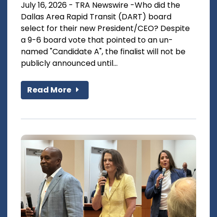
July 16, 2026 - TRA Newswire -Who did the
Dallas Area Rapid Transit (DART) board
select for their new President/CEO? Despite
a 9-6 board vote that pointed to an un-
named "Candidate A", the finalist will not be
publicly announced until...
Read More