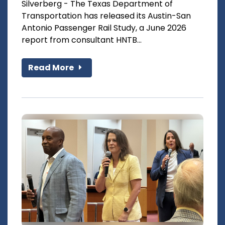
Silverberg - The Texas Department of
Transportation has released its Austin-San
Antonio Passenger Rail Study, a June 2026
report from consultant HNTB...
Read More