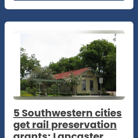
5 Southwestern cities
get rail preservation
grants; Lancaster