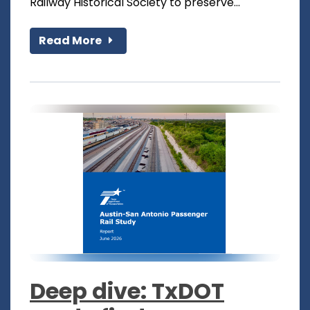
Railway Historical Society to preserve...
Read More
Deep dive: TxDOT