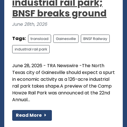
industrial rail park;
BNSF breaks ground
June 28th, 2026
Tags:
transload
Gainesville
BNSF Railway
industrial rail park
June 28, 2026 - TRA Newswire -The North
Texas city of Gainesville should expect a spurt
in economic activity as a 126-acre industrial
rail park takes shape.A preview of the Camp
Howze Rail Park was announced at the 22nd
Annual...
Read More