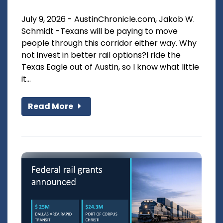
July 9, 2026 - AustinChronicle.com, Jakob W.
Schmidt -Texans will be paying to move
people through this corridor either way. Why
not invest in better rail options?I ride the
Texas Eagle out of Austin, so I know what little
it...
Read More