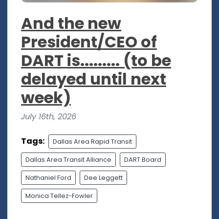
And the new
President/CEO of
DART is......... (to be
delayed until next
week)
July 16th, 2026
Tags:
Dallas Area Rapid Transit
Dallas Area Transit Alliance
DART Board
Nathaniel Ford
Dee Leggett
Monica Tellez-Fowler