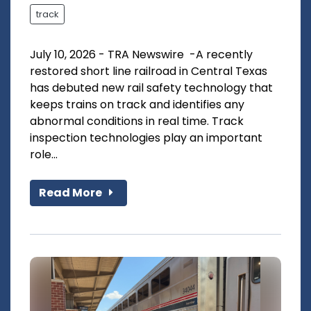
track
July 10, 2026 - TRA Newswire -A recently
restored short line railroad in Central Texas
has debuted new rail safety technology that
keeps trains on track and identifies any
abnormal conditions in real time. Track
inspection technologies play an important
role...
Read More