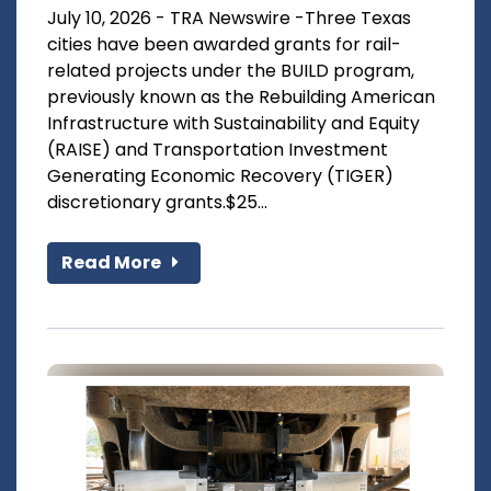
July 10, 2026 - TRA Newswire -Three Texas
cities have been awarded grants for rail-
related projects under the BUILD program,
previously known as the Rebuilding American
Infrastructure with Sustainability and Equity
(RAISE) and Transportation Investment
Generating Economic Recovery (TIGER)
discretionary grants.$25...
Read More