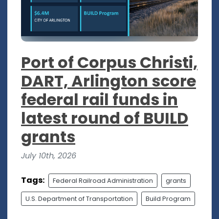
Port of Corpus Christi,
DART, Arlington score
federal rail funds in
latest round of BUILD
grants
July 10th, 2026
Tags:
Federal Railroad Administration
grants
U.S. Department of Transportation
Build Program