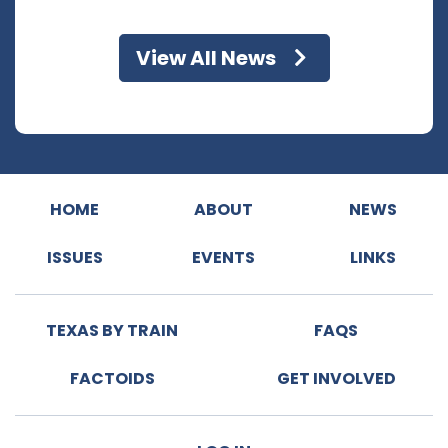
View All News
HOME
ABOUT
NEWS
ISSUES
EVENTS
LINKS
TEXAS BY TRAIN
FAQS
FACTOIDS
GET INVOLVED