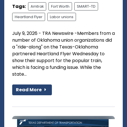
Tags:
Amtrak
Fort Worth
SMART-TD
Heartland Flyer
Labor unions
July 9, 2026 - TRA Newswire -Members from a
number of Oklahoma union organizations did
a "ride-along" on the Texas-Oklahoma
partnered Heartland Flyer Wednesday to
show their support for the popular train,
which is facing a funding issue. While the
state...
Read More