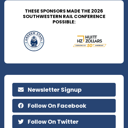
THESE SPONSORS MADE THE 2026
SOUTHWESTERN RAIL CONFERENCE
POSSIBLE:
Newsletter Signup
Follow On Facebook
Follow On Twitter