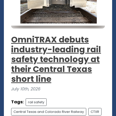
OmniTRAX debuts
industry-leading rail
safety technology at
their Central Texas
short line
July 10th, 2026
Tags:
rail safety
Central Texas and Colorado River Railway
CTXR