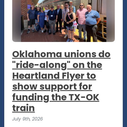
Oklahoma unions do
"ride-along" on the
Heartland Flyer to
show support for
funding the TX-OK
train
July 9th, 2026