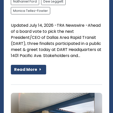
Nathaniel Ford
Dee Leggett
Monica Tellez-Fowler
Updated July 14, 2026 -TRA Newswire -Ahead
of a board vote to pick the next
President/CEO of Dallas Area Rapid Transit
(DART), three finalists participated in a public
meet & greet today at DART Headquarters at
1401 Pacific Ave. Stakeholders and...
Read More