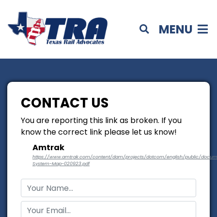
MENU
CONTACT US
You are reporting this link as broken. If you
know the correct link please let us know!
Amtrak
https://www.amtrak.com/content/dam/projects/dotcom/english/public/docu
System-Map-020923.pdf