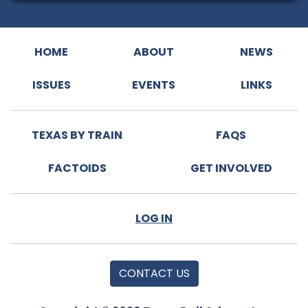
HOME
ABOUT
NEWS
ISSUES
EVENTS
LINKS
TEXAS BY TRAIN
FAQS
FACTOIDS
GET INVOLVED
LOG IN
CONTACT US