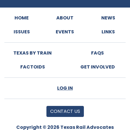
HOME
ABOUT
NEWS
ISSUES
EVENTS
LINKS
TEXAS BY TRAIN
FAQS
FACTOIDS
GET INVOLVED
LOG IN
CONTACT US
Copyright © 2026 Texas Rail Advocates