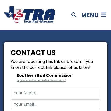
MENU
CONTACT US
You are reporting this link as broken. If you
know the correct link please let us know!
Southern Rail Commission
https://www.southernrailcommission.org/