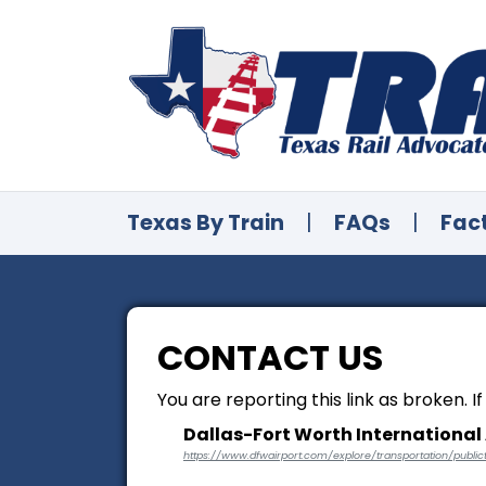
Texas By Train
|
FAQs
|
Fac
CONTACT US
You are reporting this link as broken. I
Dallas-Fort Worth International 
https://www.dfwairport.com/explore/transportation/publict