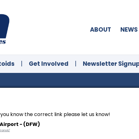
ABOUT
NEWS
toids
|
Get Involved
|
Newsletter Signu
f you know the correct link please let us know!
Airport - (DFW)
ransit/