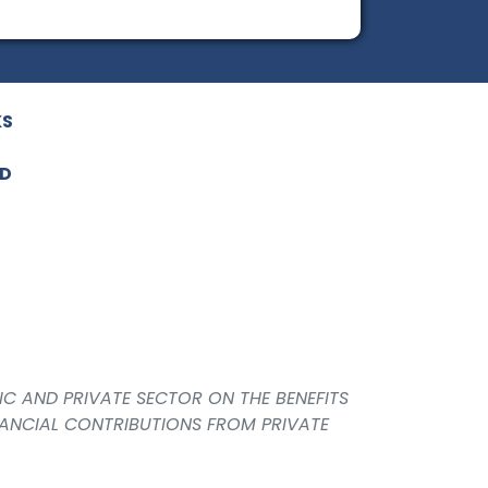
KS
ED
IC AND PRIVATE SECTOR ON THE BENEFITS
NANCIAL CONTRIBUTIONS FROM PRIVATE