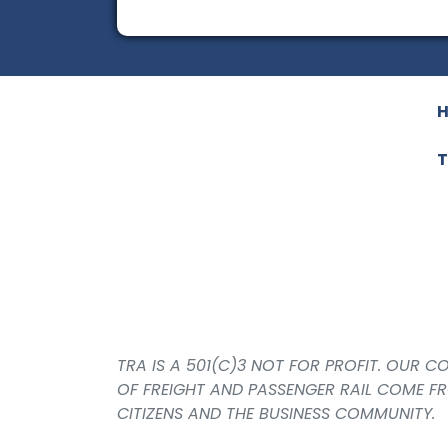
T
TRA IS A 501(C)3 NOT FOR PROFIT. OUR 
OF FREIGHT AND PASSENGER RAIL COME F
CITIZENS AND THE BUSINESS COMMUNITY.