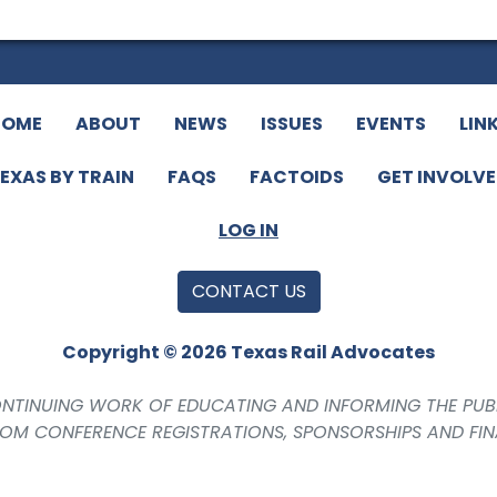
HOME
ABOUT
NEWS
ISSUES
EVENTS
LIN
EXAS BY TRAIN
FAQS
FACTOIDS
GET INVOLV
LOG IN
CONTACT US
Copyright © 2026 Texas Rail Advocates
CONTINUING WORK OF EDUCATING AND INFORMING THE PUB
ROM CONFERENCE REGISTRATIONS, SPONSORSHIPS AND FI