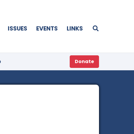
ISSUES
EVENTS
LINKS
p
Donate