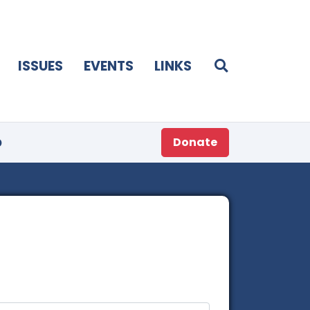
ISSUES
EVENTS
LINKS
p
Donate