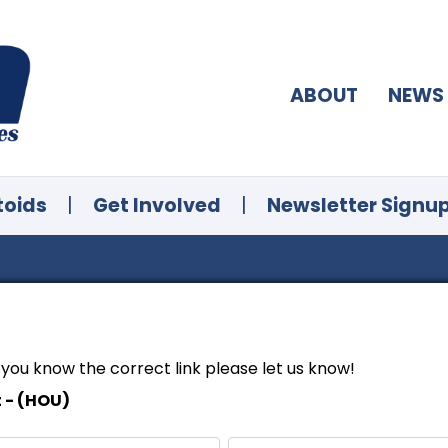
ABOUT
NEWS
toids
|
Get Involved
|
Newsletter Signu
f you know the correct link please let us know!
t - (HOU)