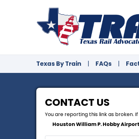
Texas By Train
|
FAQs
|
Fac
CONTACT US
You are reporting this link as broken. I
Houston William P. Hobby Airpor