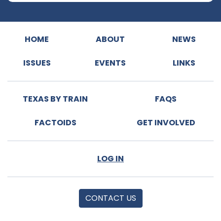
HOME
ABOUT
NEWS
ISSUES
EVENTS
LINKS
TEXAS BY TRAIN
FAQS
FACTOIDS
GET INVOLVED
LOG IN
CONTACT US