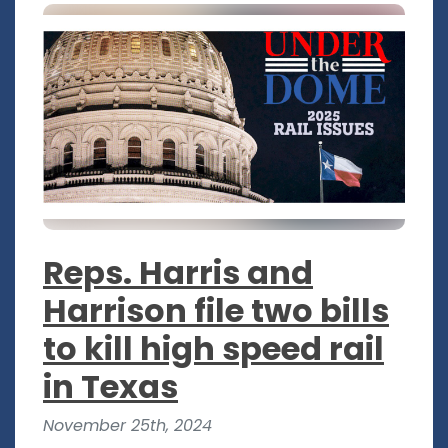
Reps. Harris and
Harrison file two bills
to kill high speed rail
in Texas
November 25th, 2024