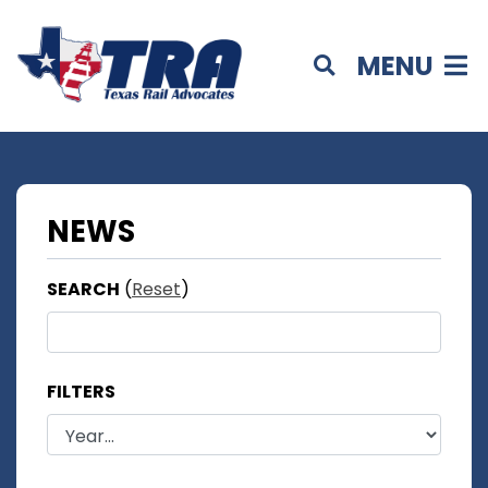
MENU
NEWS
SEARCH
(
Reset
)
FILTERS