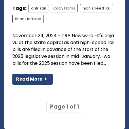
Tags:
anti-rail
Cody Harris
high speed rail
Brian Harrison
November 24, 2024 - TRA Newswire -It's deja
vu at the state capitol as anti high-speed rail
bills are filed in advance of the start of the
2025 legislative session in mid-January.Two
bills for the 2025 session have been filed...
Read More
Page 1 of 1