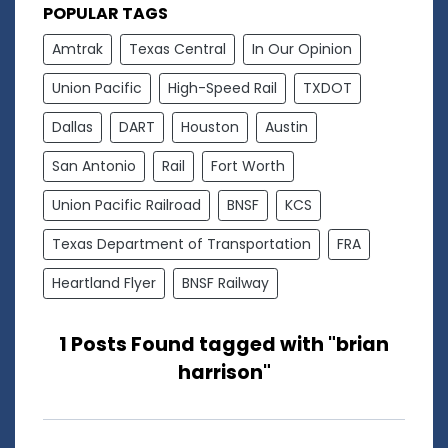
POPULAR TAGS
Amtrak
Texas Central
In Our Opinion
Union Pacific
High-Speed Rail
TXDOT
Dallas
DART
Houston
Austin
San Antonio
Rail
Fort Worth
Union Pacific Railroad
BNSF
KCS
Texas Department of Transportation
FRA
Heartland Flyer
BNSF Railway
1 Posts Found tagged with "brian
harrison"