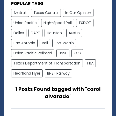
POPULAR TAGS
Amtrak
Texas Central
In Our Opinion
Union Pacific
High-Speed Rail
TXDOT
Dallas
DART
Houston
Austin
San Antonio
Rail
Fort Worth
Union Pacific Railroad
BNSF
KCS
Texas Department of Transportation
FRA
Heartland Flyer
BNSF Railway
1 Posts Found tagged with "carol
alvarado"