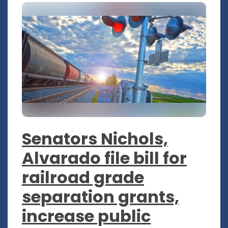
Senators Nichols,
Alvarado file bill for
railroad grade
separation grants,
increase public