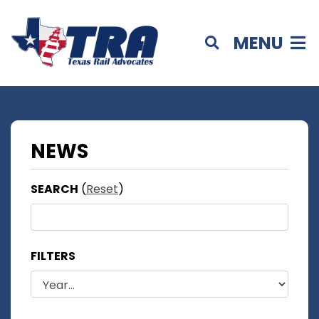
MENU
NEWS
SEARCH
(
Reset
)
FILTERS