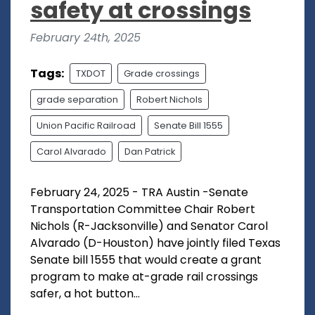
safety at crossings
February 24th, 2025
Tags:
TXDOT
Grade crossings
grade separation
Robert Nichols
Union Pacific Railroad
Senate Bill 1555
Carol Alvarado
Dan Patrick
February 24, 2025 - TRA Austin -Senate
Transportation Committee Chair Robert
Nichols (R-Jacksonville) and Senator Carol
Alvarado (D-Houston) have jointly filed Texas
Senate bill 1555 that would create a grant
program to make at-grade rail crossings
safer, a hot button...