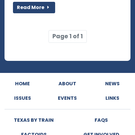
Read More
Page 1 of 1
HOME
ABOUT
NEWS
ISSUES
EVENTS
LINKS
TEXAS BY TRAIN
FAQS
FACTOIDS
GET INVOLVED