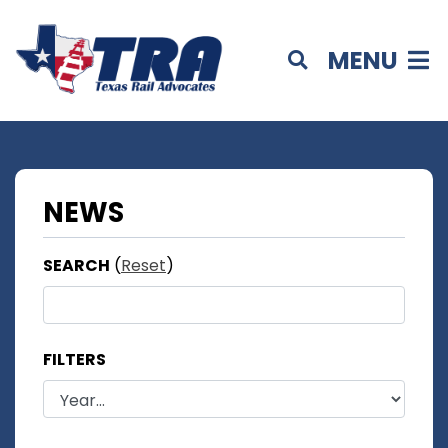
MENU
NEWS
SEARCH
(
Reset
)
FILTERS