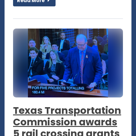
Read More
Texas Transportation
Commission awards
5 rail crossing grants