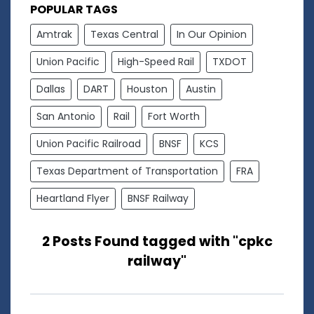
POPULAR TAGS
Amtrak
Texas Central
In Our Opinion
Union Pacific
High-Speed Rail
TXDOT
Dallas
DART
Houston
Austin
San Antonio
Rail
Fort Worth
Union Pacific Railroad
BNSF
KCS
Texas Department of Transportation
FRA
Heartland Flyer
BNSF Railway
2 Posts Found tagged with "cpkc
railway"