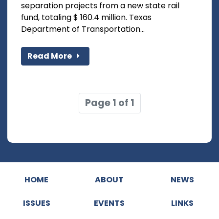
separation projects from a new state rail
fund, totaling $ 160.4 million. Texas
Department of Transportation...
Read More
Page 1 of 1
HOME
ABOUT
NEWS
ISSUES
EVENTS
LINKS