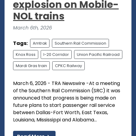
explosion on Mobile-
NOL trains
March 6th, 2026
Tags:
Amtrak
Southern Rail Commission
Knox Ross
I-20 Corridor
Union Pacific Railroad
Mardi Gras train
CPKC Railway
March 6, 2026 - TRA Newswire -At a meeting
of the Southern Rail Commission (SRC) it was
announced that progress is being made on
future plans to start passenger rail service
between Dallas-Fort Worth, East Texas,
Louisiana, Mississippi and Alabama...