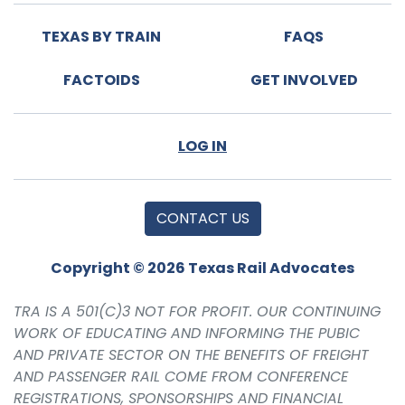
TEXAS BY TRAIN
FAQS
FACTOIDS
GET INVOLVED
LOG IN
CONTACT US
Copyright © 2026 Texas Rail Advocates
TRA IS A 501(C)3 NOT FOR PROFIT. OUR CONTINUING
WORK OF EDUCATING AND INFORMING THE PUBIC
AND PRIVATE SECTOR ON THE BENEFITS OF FREIGHT
AND PASSENGER RAIL COME FROM CONFERENCE
REGISTRATIONS, SPONSORSHIPS AND FINANCIAL