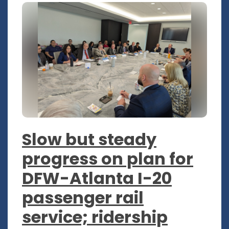
Slow but steady
progress on plan for
DFW-Atlanta I-20
passenger rail
service; ridership