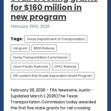
for $160 miilion in
new program
February 26th, 2026
Tags:
Texas Department of Transportation
rail grant
BNSF Railway
Texas Transportation Commission
Union Pacific Railroad
CPKC Railway
Off-system Rail Grade Separation Grant Program
February 26, 2026 - TRA Newswire, Austin -
(updated March 1, 2026)The Texas
Transportation Commission today awarded
the first five state grants for rail crossing