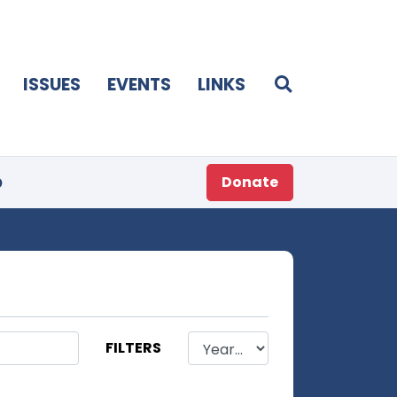
ISSUES
EVENTS
LINKS
p
Donate
FILTERS