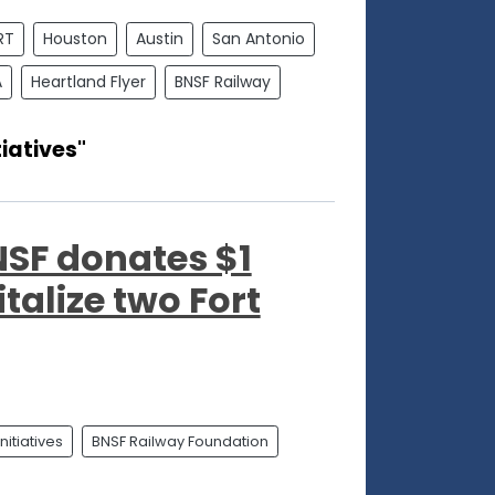
RT
Houston
Austin
San Antonio
A
Heartland Flyer
BNSF Railway
iatives"
SF donates $1
italize two Fort
itiatives
BNSF Railway Foundation