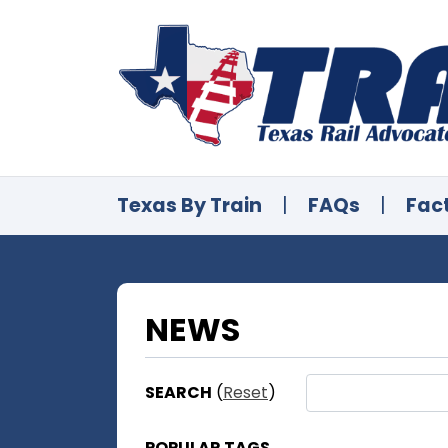
Texas By Train
|
FAQs
|
Fac
NEWS
SEARCH
(
Reset
)
POPULAR TAGS