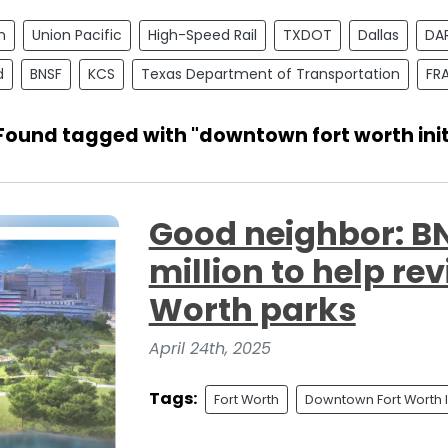
n
Union Pacific
High-Speed Rail
TXDOT
Dallas
DA
d
BNSF
KCS
Texas Department of Transportation
FR
 Found tagged with "downtown fort worth init
Good neighbor: BN
million to help rev
Worth parks
April 24th, 2025
Tags:
Fort Worth
Downtown Fort Worth In