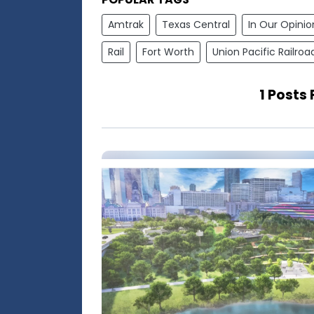
Amtrak
Texas Central
In Our Opinio
Rail
Fort Worth
Union Pacific Railroa
1 Posts