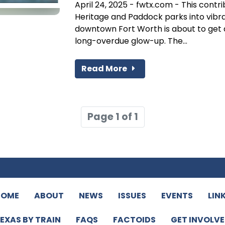
April 24, 2025 - fwtx.com - This contr
Heritage and Paddock parks into vib
downtown Fort Worth is about to get a
long-overdue glow-up. The...
Read More
Page 1 of 1
HOME
ABOUT
NEWS
ISSUES
EVENTS
LIN
EXAS BY TRAIN
FAQS
FACTOIDS
GET INVOLV