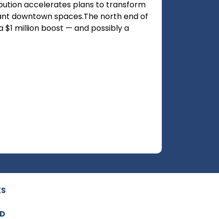
ibution accelerates plans to transform
rant downtown spaces.The north end of
 $1 million boost — and possibly a
KS
ED