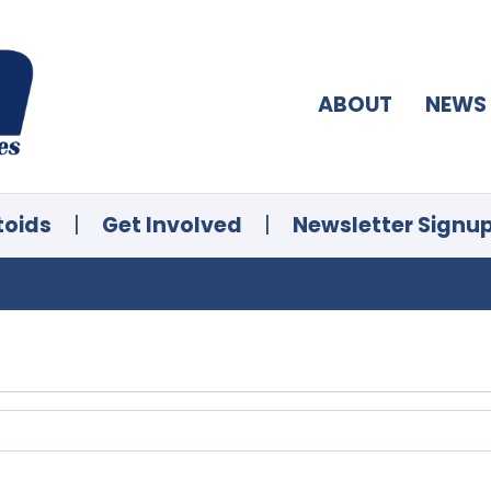
ABOUT
NEWS
toids
|
Get Involved
|
Newsletter Signu