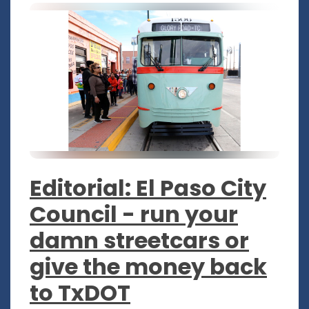
Editorial: El Paso City
Council - run your
damn streetcars or
give the money back
to TxDOT