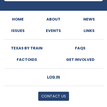
HOME
ABOUT
NEWS
ISSUES
EVENTS
LINKS
TEXAS BY TRAIN
FAQS
FACTOIDS
GET INVOLVED
LOG IN
CONTACT US