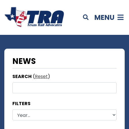
MENU
NEWS
SEARCH
(
Reset
)
FILTERS