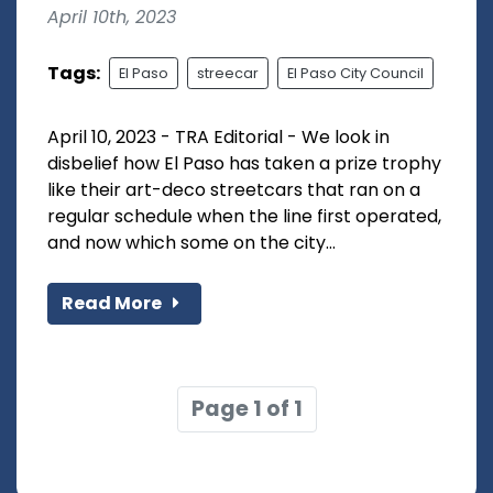
April 10th, 2023
Tags:
El Paso
streecar
El Paso City Council
April 10, 2023 - TRA Editorial - We look in
disbelief how El Paso has taken a prize trophy
like their art-deco streetcars that ran on a
regular schedule when the line first operated,
and now which some on the city...
Read More
Page 1 of 1