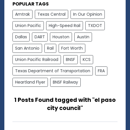
POPULAR TAGS
Amtrak
Texas Central
In Our Opinion
Union Pacific
High-Speed Rail
TXDOT
Dallas
DART
Houston
Austin
San Antonio
Rail
Fort Worth
Union Pacific Railroad
BNSF
KCS
Texas Department of Transportation
FRA
Heartland Flyer
BNSF Railway
1 Posts Found tagged with "el paso
city council"