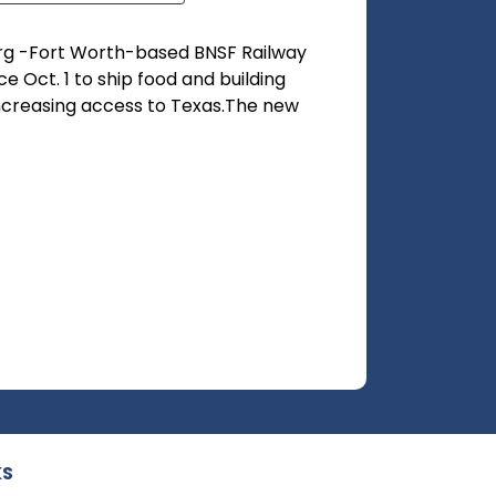
rg -Fort Worth-based BNSF Railway
 Oct. 1 to ship food and building
increasing access to Texas.The new
KS