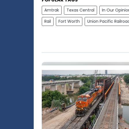
Amtrak
Texas Central
In Our Opinio
Rail
Fort Worth
Union Pacific Railroa