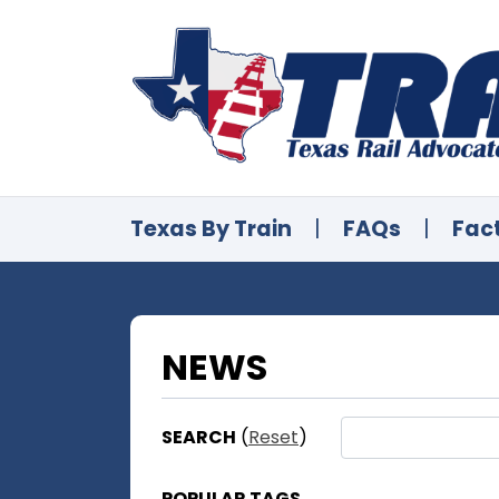
Texas By Train
|
FAQs
|
Fac
NEWS
SEARCH
(
Reset
)
POPULAR TAGS