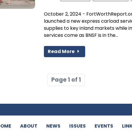
October 2, 2024 - FortWorthReport.o
launched a new express carload service
supplies to key inland markets while 
services come as BNSF is in the...
Read More
Page 1 of 1
HOME
ABOUT
NEWS
ISSUES
EVENTS
LIN