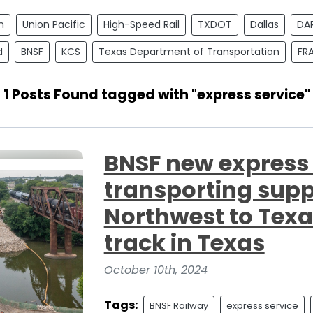
n
Union Pacific
High-Speed Rail
TXDOT
Dallas
DA
d
BNSF
KCS
Texas Department of Transportation
FR
1 Posts Found tagged with "express service"
BNSF new express s
transporting suppl
Northwest to Texa
track in Texas
October 10th, 2024
Tags:
BNSF Railway
express service