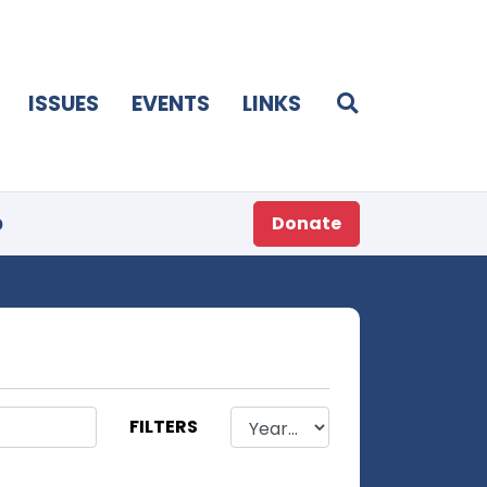
ISSUES
EVENTS
LINKS
p
Donate
FILTERS