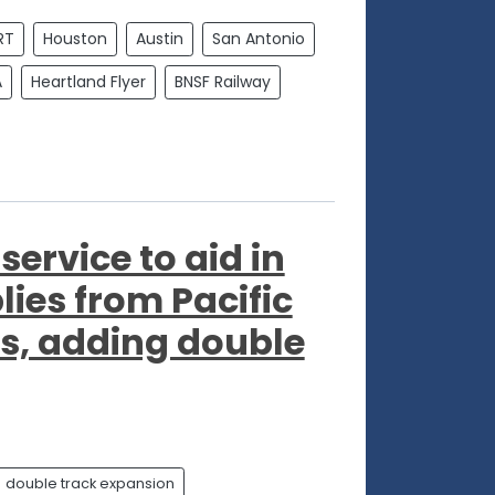
RT
Houston
Austin
San Antonio
A
Heartland Flyer
BNSF Railway
ervice to aid in
ies from Pacific
s, adding double
double track expansion