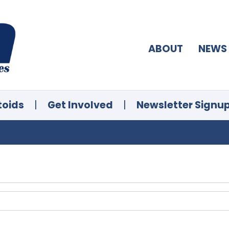
ABOUT
NEWS
toids
|
Get Involved
|
Newsletter Signu