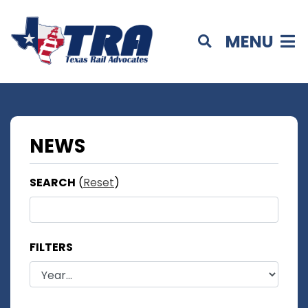
MENU
NEWS
SEARCH
(
Reset
)
FILTERS