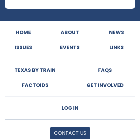
HOME
ABOUT
NEWS
ISSUES
EVENTS
LINKS
TEXAS BY TRAIN
FAQS
FACTOIDS
GET INVOLVED
LOG IN
CONTACT US