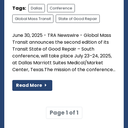
Tags:
Dallas
Conference
Global Mass Transit
State of Good Repair
June 30, 2025 - TRA Newswire - Global Mass
Transit announces the second edition of its
Transit State of Good Repair – South
conference, will take place July 23–24, 2025,
at Dallas Marriott Suites Medical/Market
Center, Texas.The mission of the conference...
Read More
Page 1 of 1