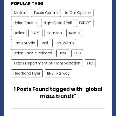
POPULAR TAGS
Amtrak
Texas Central
In Our Opinion
Union Pacific
High-Speed Rail
TXDOT
Dallas
DART
Houston
Austin
San Antonio
Rail
Fort Worth
Union Pacific Railroad
BNSF
KCS
Texas Department of Transportation
FRA
Heartland Flyer
BNSF Railway
1 Posts Found tagged with "global
mass transit"