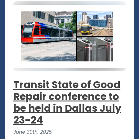
Transit State of Good
Repair conference to
be held in Dallas July
23-24
June 30th, 2025