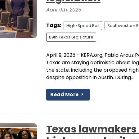
April 9th, 2025
Tags:
High-Speed Rail
Southwestern R
89th Texas Legislature
April 9, 2025 - KERA.org, Pablo Arauz P
Texas are staying optimistic about leg
the state, including the proposed high
despite opposition in Austin. During...
Read More
Texas lawmakers 