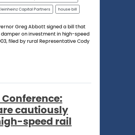
Kleinheinz Capital Partners
house bill
ernor Greg Abbott signed a bill that
 a damper on investment in high-speed
003, filed by rural Representative Cody
 Conference:
re cautiously
high-speed rail