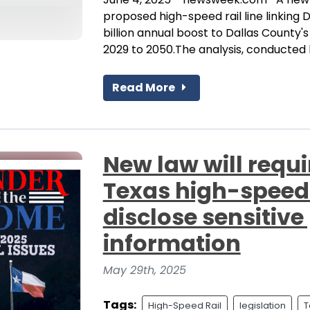
proposed high-speed rail line linking
billion annual boost to Dallas County
2029 to 2050.The analysis, conducted b
Read More
New law will requi
Texas high-speed 
disclose sensitive
information
May 29th, 2025
Tags:
High-Speed Rail
legislation
T