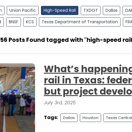
n
Union Pacific
High-Speed Rail
TXDOT
Dallas
DA
d
BNSF
KCS
Texas Department of Transportation
FR
156 Posts Found tagged with "high-speed rail
What’s happening
rail in Texas: fede
but project devel
July 3rd, 2025
Tags:
Dallas
Houston
Texas Centra