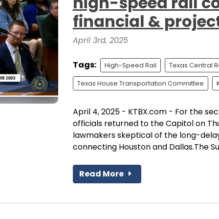
high-speed rail 
financial & projec
April 3rd, 2025
Tags:
High-Speed Rail
Texas Central R
Texas House Transportation Committee
April 4, 2025 - KTBX.com - For the se
officials returned to the Capitol on T
lawmakers skeptical of the long-delay
connecting Houston and Dallas.The Su
Read More