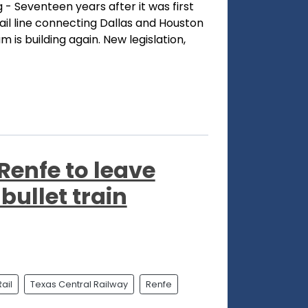
- Seventeen years after it was first
ail line connecting Dallas and Houston
um is building again. New legislation,
Renfe to leave
bullet train
ail
Texas Central Railway
Renfe