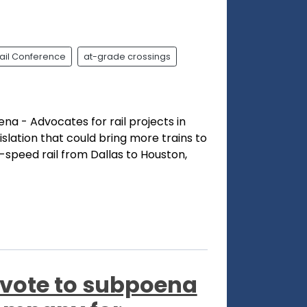
ail Conference
at-grade crossings
ena - Advocates for rail projects in
islation that could bring more trains to
-speed rail from Dallas to Houston,
vote to subpoena