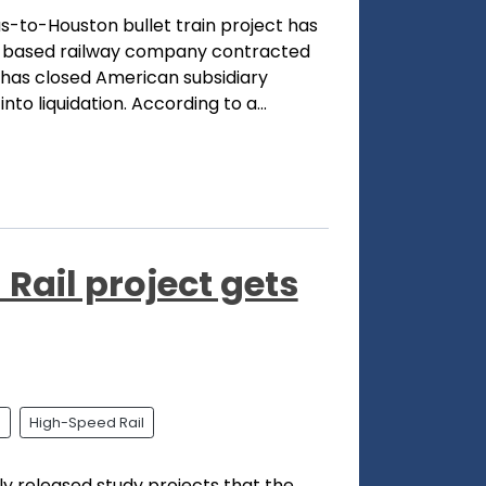
s-to-Houston bullet train project has
in-based railway company contracted
 has closed American subsidiary
to liquidation. According to a...
Rail project gets
l
High-Speed Rail
 released study projects that the