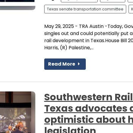
Texas senate transportation committee
May 29, 2025 - TRA Austin -Today, Gov
singles out and could potentially put
rail development in Texas.House Bill 2
Harris, (R) Palestine,...
Read More
Southwestern Rail
Texas advocates a
optimistic about 
legislation