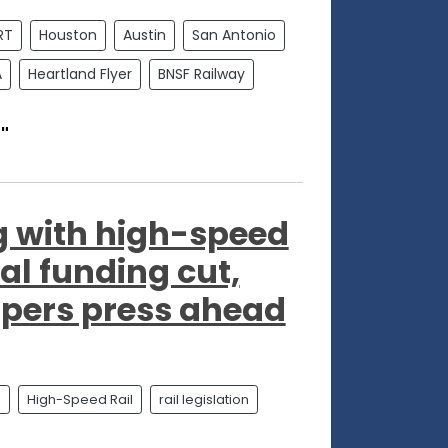
RT
Houston
Austin
San Antonio
A
Heartland Flyer
BNSF Railway
"
 with high-speed
ral funding cut,
opers press ahead
l
High-Speed Rail
rail legislation