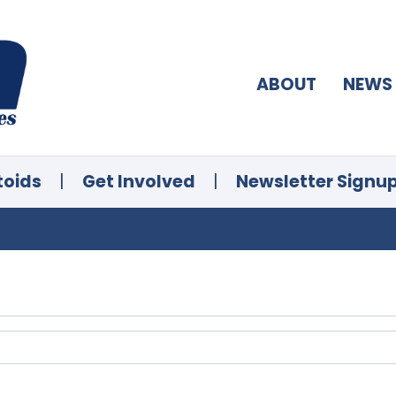
ABOUT
NEWS
toids
|
Get Involved
|
Newsletter Signu