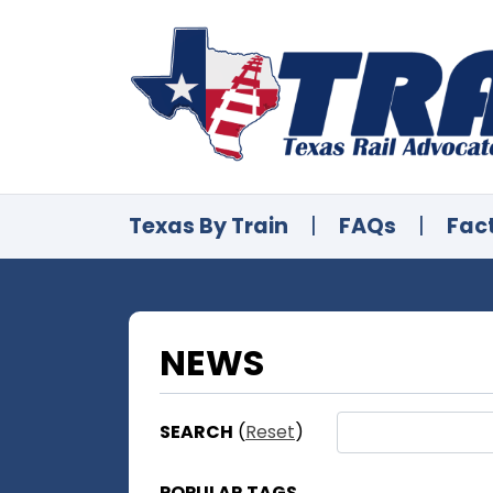
Texas By Train
|
FAQs
|
Fac
NEWS
SEARCH
(
Reset
)
POPULAR TAGS