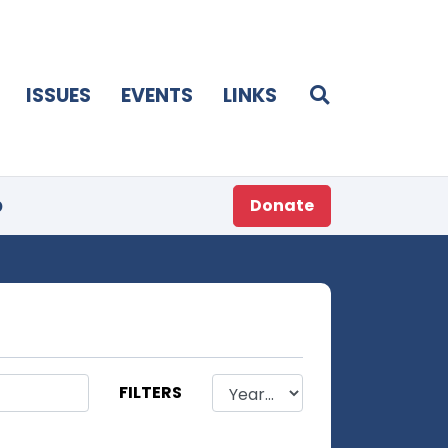
ISSUES
EVENTS
LINKS
p
Donate
FILTERS