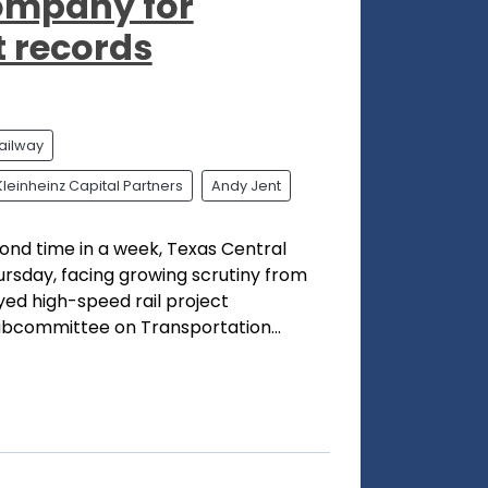
company for
t records
ailway
Kleinheinz Capital Partners
Andy Jent
cond time in a week, Texas Central
hursday, facing growing scrutiny from
ed high-speed rail project
bcommittee on Transportation...