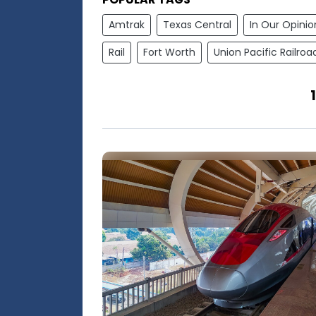
Amtrak
Texas Central
In Our Opinio
Rail
Fort Worth
Union Pacific Railroa