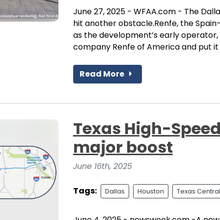
June 27, 2025 - WFAA.com - The Dalla
hit another obstacle.Renfe, the Spa
as the development’s early operator,
company Renfe of America and put it in
Read More
Texas High-Speed 
major boost
June 16th, 2025
Tags:
Dallas
Houston
Texas Centra
June 4, 2025 - newsweek.com -A newly