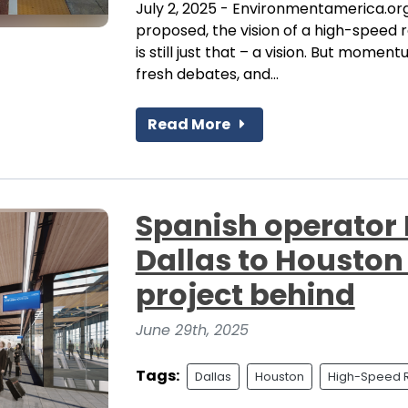
July 2, 2025 - Environmentamerica.org 
proposed, the vision of a high-speed r
is still just that – a vision. But moment
fresh debates, and...
Read More
Spanish operator 
Dallas to Houston 
project behind
June 29th, 2025
Tags:
Dallas
Houston
High-Speed R