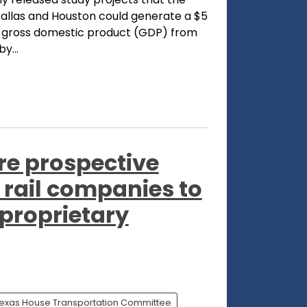
 Dallas and Houston could generate a $5
's gross domestic product (GDP) from
y...
re prospective
rail companies to
 proprietary
exas House Transportation Committee