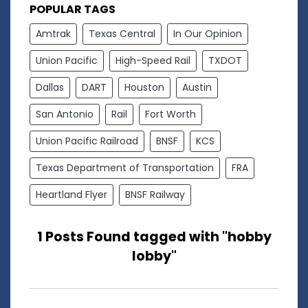
POPULAR TAGS
Amtrak
Texas Central
In Our Opinion
Union Pacific
High-Speed Rail
TXDOT
Dallas
DART
Houston
Austin
San Antonio
Rail
Fort Worth
Union Pacific Railroad
BNSF
KCS
Texas Department of Transportation
FRA
Heartland Flyer
BNSF Railway
1 Posts Found tagged with "hobby
lobby"