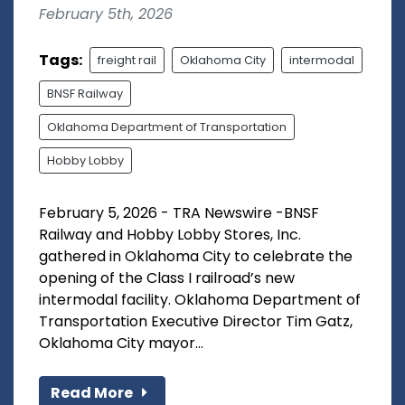
February 5th, 2026
Tags:
freight rail
Oklahoma City
intermodal
BNSF Railway
Oklahoma Department of Transportation
Hobby Lobby
February 5, 2026 - TRA Newswire -BNSF
Railway and Hobby Lobby Stores, Inc.
gathered in Oklahoma City to celebrate the
opening of the Class I railroad’s new
intermodal facility. Oklahoma Department of
Transportation Executive Director Tim Gatz,
Oklahoma City mayor...
Read More