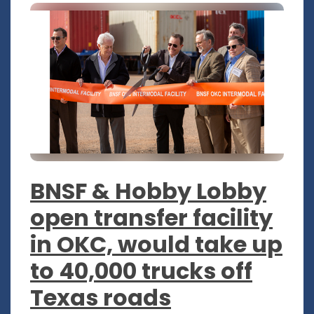
BNSF & Hobby Lobby
open transfer facility
in OKC, would take up
to 40,000 trucks off
Texas roads