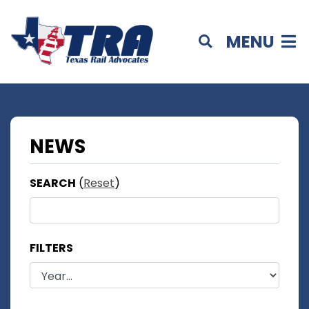
MENU
NEWS
SEARCH
(
Reset
)
FILTERS