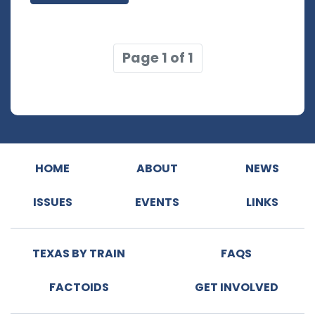
Page 1 of 1
HOME
ABOUT
NEWS
ISSUES
EVENTS
LINKS
TEXAS BY TRAIN
FAQS
FACTOIDS
GET INVOLVED