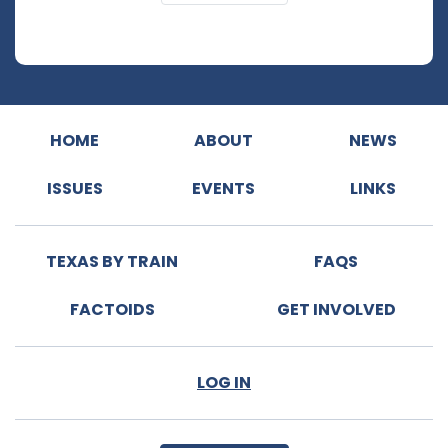
HOME
ABOUT
NEWS
ISSUES
EVENTS
LINKS
TEXAS BY TRAIN
FAQS
FACTOIDS
GET INVOLVED
LOG IN