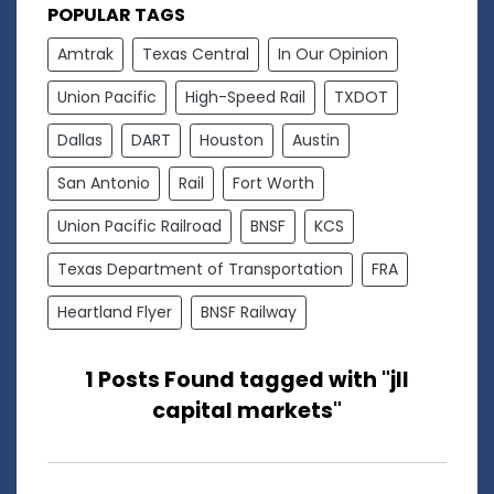
POPULAR TAGS
Amtrak
Texas Central
In Our Opinion
Union Pacific
High-Speed Rail
TXDOT
Dallas
DART
Houston
Austin
San Antonio
Rail
Fort Worth
Union Pacific Railroad
BNSF
KCS
Texas Department of Transportation
FRA
Heartland Flyer
BNSF Railway
1 Posts Found tagged with "jll
capital markets"