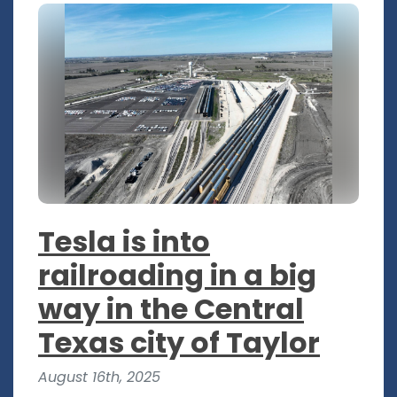
Tesla is into
railroading in a big
way in the Central
Texas city of Taylor
August 16th, 2025