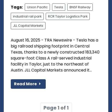
Tags:
Union Pacific
Tesla
BNSF Railway
industrial rail park
RCR Taylor Logistics Park
JLL Capital Markets
August 16, 2025 - TRA Newswire - Tesla has a
big railroad shipping footprint in Central
Texas, thanks to a newly constructed 183,340
square-foot Class A rail-served industrial
facility in Taylor, just to the northeast of
Austin. JLL Capital Markets announced it...
Read More
Page 1 of 1