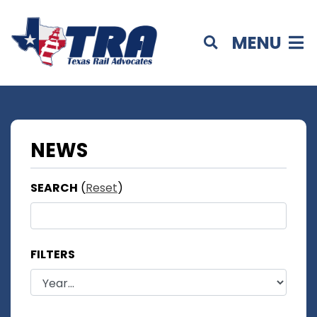
MENU
NEWS
SEARCH
(
Reset
)
FILTERS