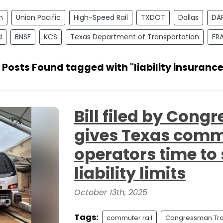
n
Union Pacific
High-Speed Rail
TXDOT
Dallas
DA
d
BNSF
KCS
Texas Department of Transportation
FR
1 Posts Found tagged with "liability insurance
Bill filed by Con
gives Texas commu
operators time to
liability limits
October 13th, 2025
Tags:
commuter rail
Congressman Tro