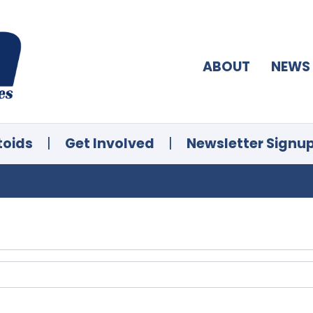
ABOUT
NEWS
toids
|
Get Involved
|
Newsletter Signu