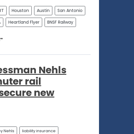
RT
Houston
Austin
San Antonio
A
Heartland Flyer
BNSF Railway
"
gressman Nehls
ter rail
 secure new
y Nehls
liability insurance