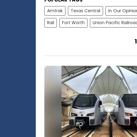
Amtrak
Texas Central
In Our Opinio
Rail
Fort Worth
Union Pacific Railroa