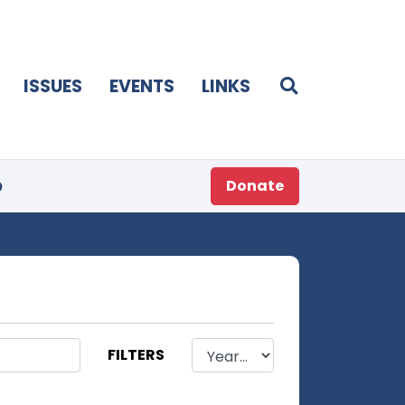
ISSUES
EVENTS
LINKS
p
Donate
FILTERS