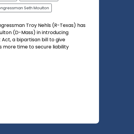
ngressman Seth Moulton
ngressman Troy Nehls (R-Texas) has
lton (D-Mass) in introducing
Act, a bipartisan bill to give
more time to secure liability