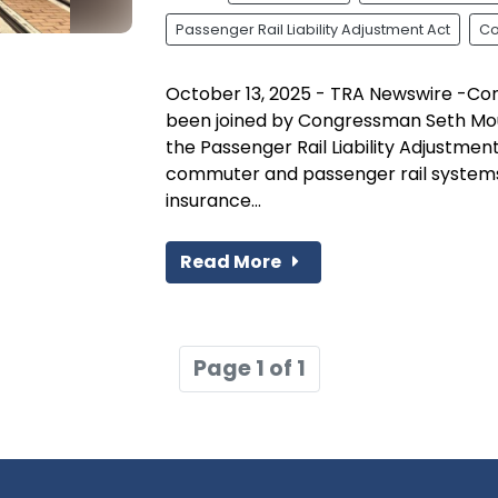
Passenger Rail Liability Adjustment Act
Co
October 13, 2025 - TRA Newswire -Co
been joined by Congressman Seth Mou
the Passenger Rail Liability Adjustment 
commuter and passenger rail systems 
insurance...
Read More
Page 1 of 1