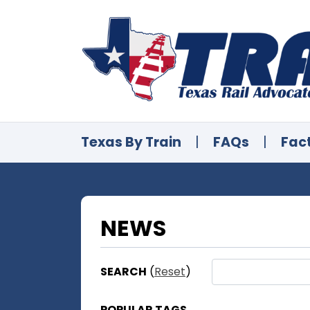
Texas By Train
|
FAQs
|
Fac
NEWS
SEARCH
(
Reset
)
POPULAR TAGS