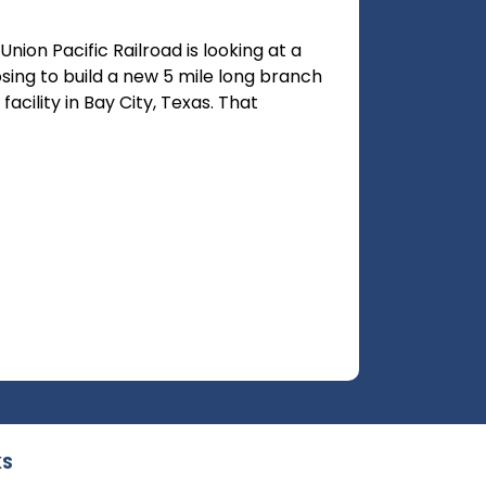
ion Pacific Railroad is looking at a
osing to build a new 5 mile long branch
acility in Bay City, Texas. That
KS