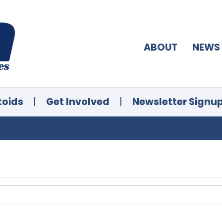
ABOUT
NEWS
toids
|
Get Involved
|
Newsletter Signu