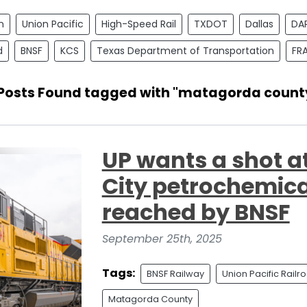
n
Union Pacific
High-Speed Rail
TXDOT
Dallas
DA
d
BNSF
KCS
Texas Department of Transportation
FR
 Posts Found tagged with "matagorda count
UP wants a shot a
City petrochemica
reached by BNSF
September 25th, 2025
Tags:
BNSF Railway
Union Pacific Railr
Matagorda County