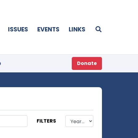
ISSUES
EVENTS
LINKS
p
Donate
FILTERS