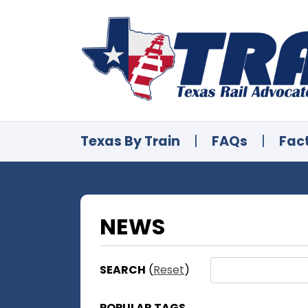
Texas By Train
|
FAQs
|
Fac
NEWS
SEARCH
(
Reset
)
POPULAR TAGS