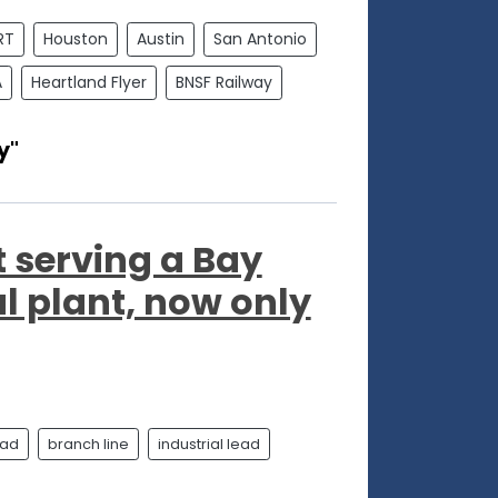
RT
Houston
Austin
San Antonio
A
Heartland Flyer
BNSF Railway
y"
t serving a Bay
l plant, now only
oad
branch line
industrial lead