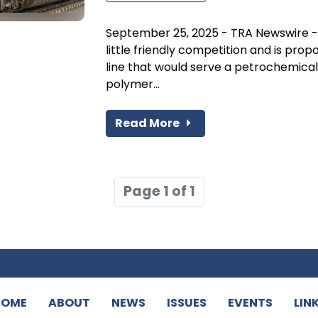
September 25, 2025 - TRA Newswire -Un
little friendly competition and is prop
line that would serve a petrochemical f
polymer...
Read More
Page 1 of 1
HOME
ABOUT
NEWS
ISSUES
EVENTS
LIN