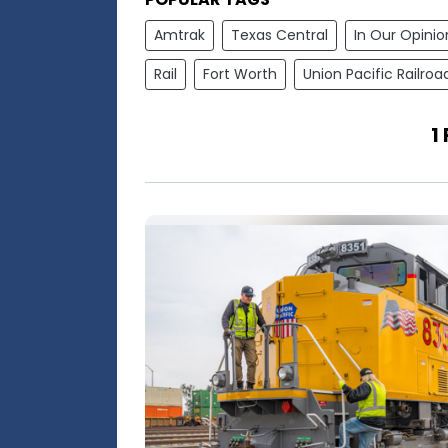
Amtrak
Texas Central
In Our Opinio
Rail
Fort Worth
Union Pacific Railroa
1