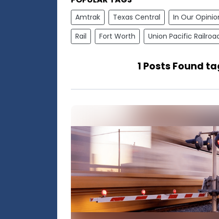
Amtrak
Texas Central
In Our Opinio
Rail
Fort Worth
Union Pacific Railroa
1 Posts Found ta