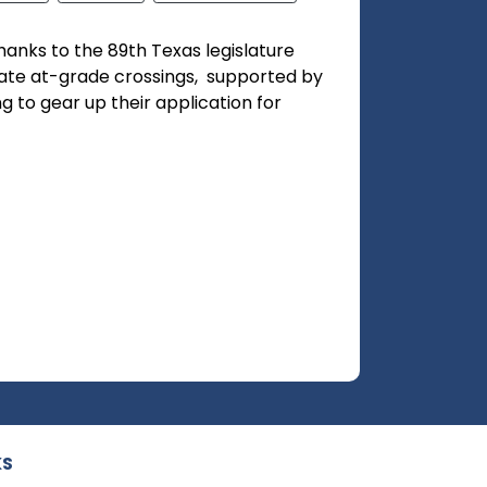
nks to the 89th Texas legislature
nate at-grade crossings, supported by
ng to gear up their application for
KS