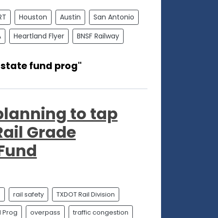
RT
Houston
Austin
San Antonio
A
Heartland Flyer
BNSF Railway
 state fund prog"
 planning to tap
Rail Grade
 Fund
n
rail safety
TXDOT Rail Division
d Prog
overpass
traffic congestion