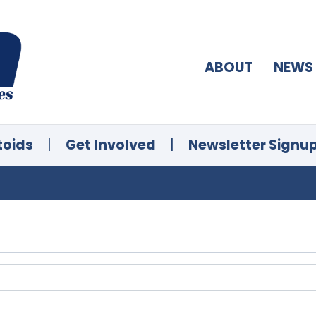
ABOUT
NEWS
toids
|
Get Involved
|
Newsletter Signu