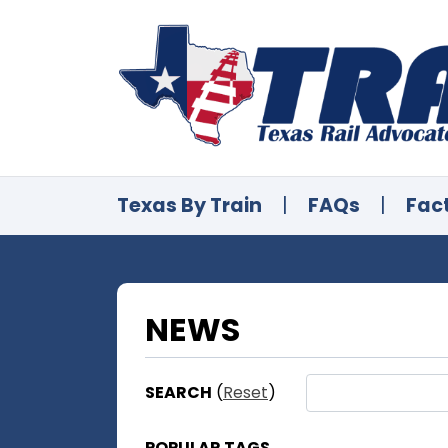
Texas By Train
|
FAQs
|
Fac
NEWS
SEARCH
(
Reset
)
POPULAR TAGS