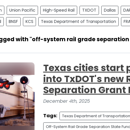
n
Union Pacific
High-Speed Rail
TXDOT
Dallas
DA
d
BNSF
KCS
Texas Department of Transportation
FR
gged with "off-system rail grade separation
Texas cities start
into TxDOT's new 
Separation Grant
December 4th, 2025
Tags:
Texas Department of Transportatio
Off-System Rail Grade Separation State Fun