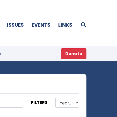
ISSUES
EVENTS
LINKS
p
Donate
FILTERS