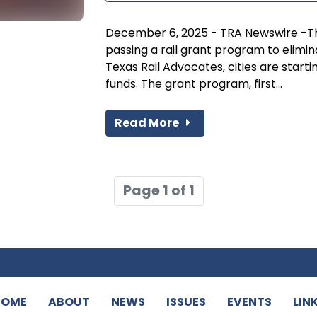
December 6, 2025 - TRA Newswire -Tha
passing a rail grant program to elimi
Texas Rail Advocates, cities are starti
funds. The grant program, first...
Read More
Page 1 of 1
HOME
ABOUT
NEWS
ISSUES
EVENTS
LIN