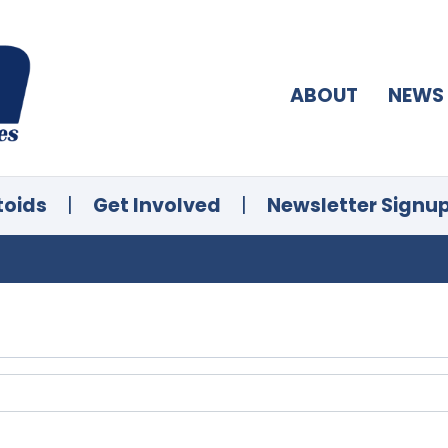
ABOUT
NEWS
toids
|
Get Involved
|
Newsletter Signu