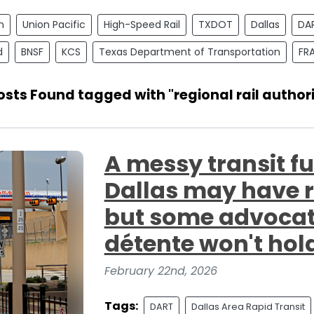
n
Union Pacific
High-Speed Rail
TXDOT
Dallas
DA
d
BNSF
KCS
Texas Department of Transportation
FR
Posts Found tagged with "regional rail authori
A messy transit fu
Dallas may have 
but some advocate
détente won't hol
February 22nd, 2026
Tags:
DART
Dallas Area Rapid Transit