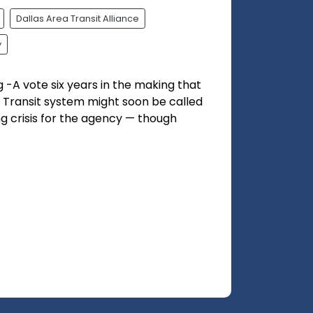
Dallas Area Transit Alliance
y
g -A vote six years in the making that
 Transit system might soon be called
ng crisis for the agency — though