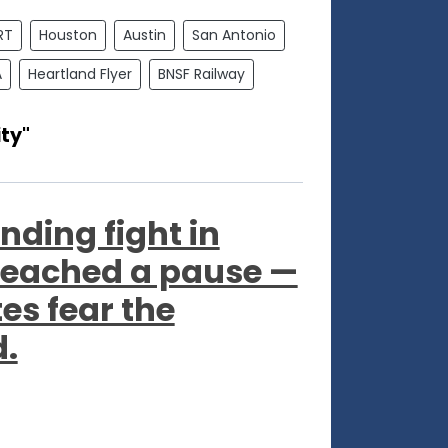
RT
Houston
Austin
San Antonio
A
Heartland Flyer
BNSF Railway
ty"
nding fight in
reached a pause —
s fear the
d.