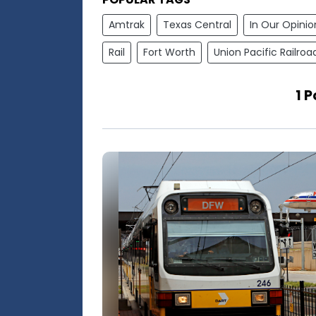
Amtrak
Texas Central
In Our Opinio
Rail
Fort Worth
Union Pacific Railroa
1 