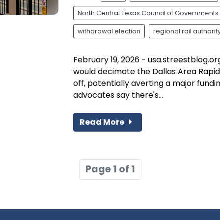
North Central Texas Council of Governments
withdrawal election
regional rail authorit
February 19, 2026 - usa.streestblog.or
would decimate the Dallas Area Rapid
off, potentially averting a major fundi
advocates say there's...
Read More
Page 1 of 1