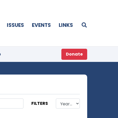
ISSUES
EVENTS
LINKS
p
Donate
FILTERS