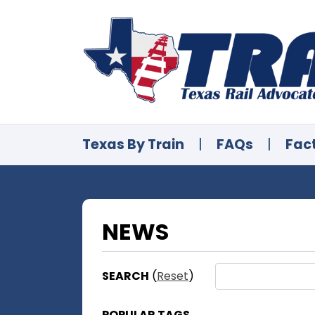
Texas By Train
|
FAQs
|
Fac
NEWS
SEARCH
(
Reset
)
POPULAR TAGS