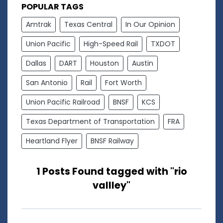
POPULAR TAGS
Amtrak
Texas Central
In Our Opinion
Union Pacific
High-Speed Rail
TXDOT
Dallas
DART
Houston
Austin
San Antonio
Rail
Fort Worth
Union Pacific Railroad
BNSF
KCS
Texas Department of Transportation
FRA
Heartland Flyer
BNSF Railway
1 Posts Found tagged with "rio
vallley"