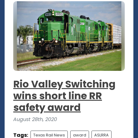
Rio Valley Switching
wins short line RR
safety award
August 28th, 2020
Tags:
Texas Rail News
award
ASLRRA