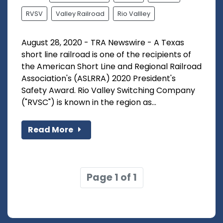
RVSV
Valley Railroad
Rio Vallley
August 28, 2020 - TRA Newswire - A Texas
short line railroad is one of the recipients of
the American Short Line and Regional Railroad
Association's (ASLRRA) 2020 President's
Safety Award. Rio Valley Switching Company
("RVSC") is known in the region as...
Read More
Page 1 of 1