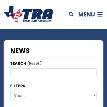
MENU
NEWS
SEARCH
(
Reset
)
FILTERS