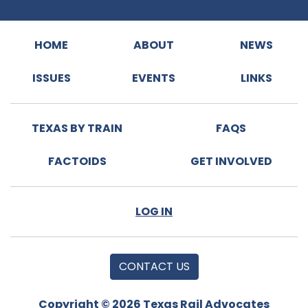
HOME
ABOUT
NEWS
ISSUES
EVENTS
LINKS
TEXAS BY TRAIN
FAQS
FACTOIDS
GET INVOLVED
LOG IN
CONTACT US
Copyright © 2026 Texas Rail Advocates