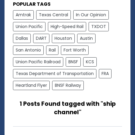
POPULAR TAGS
Amtrak
Texas Central
In Our Opinion
Union Pacific
High-Speed Rail
TXDOT
Dallas
DART
Houston
Austin
San Antonio
Rail
Fort Worth
Union Pacific Railroad
BNSF
KCS
Texas Department of Transportation
FRA
Heartland Flyer
BNSF Railway
1 Posts Found tagged with "ship
channel"