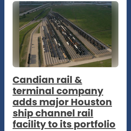
Candian rail &
terminal company
adds major Houston
ship channel rail
facility to its portfolio