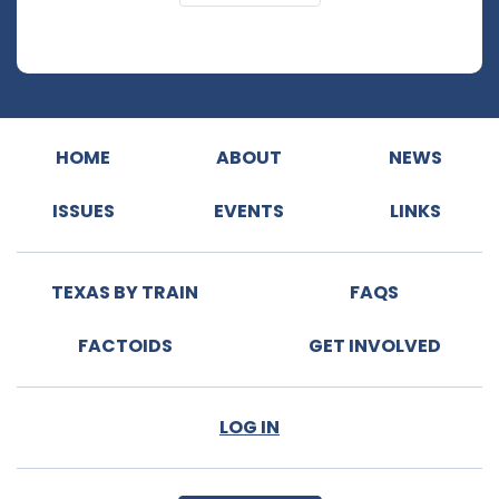
HOME
ABOUT
NEWS
ISSUES
EVENTS
LINKS
TEXAS BY TRAIN
FAQS
FACTOIDS
GET INVOLVED
LOG IN