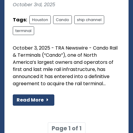
October 3rd, 2025
Tags:
Houston
Cando
ship channel
terminal
October 3, 2025 - TRA Newswire - Cando Rail
& Terminals (“Cando”), one of North
America’s largest owners and operators of
first and last mile rail infrastructure, has
announced it has entered into a definitive
agreement to acquire the rail terminal...
Read More
Page 1 of 1