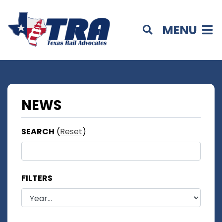
MENU
NEWS
SEARCH
(
Reset
)
FILTERS