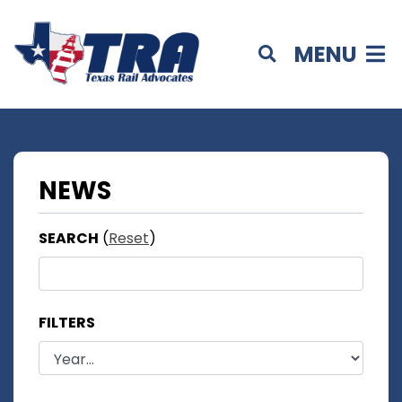
MENU
NEWS
SEARCH
(
Reset
)
FILTERS