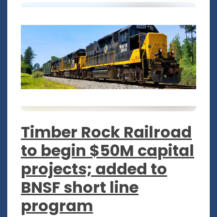
Timber Rock Railroad
to begin $50M capital
projects; added to
BNSF short line
program