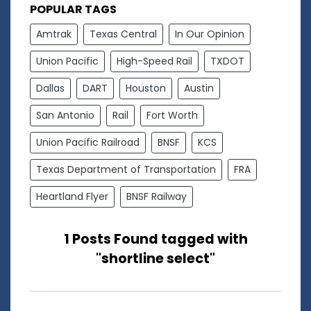
POPULAR TAGS
Amtrak
Texas Central
In Our Opinion
Union Pacific
High-Speed Rail
TXDOT
Dallas
DART
Houston
Austin
San Antonio
Rail
Fort Worth
Union Pacific Railroad
BNSF
KCS
Texas Department of Transportation
FRA
Heartland Flyer
BNSF Railway
1 Posts Found tagged with
"shortline select"