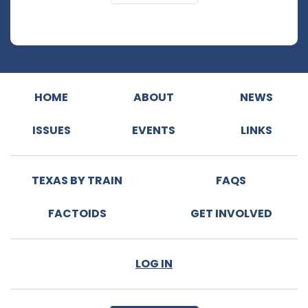
HOME
ABOUT
NEWS
ISSUES
EVENTS
LINKS
TEXAS BY TRAIN
FAQS
FACTOIDS
GET INVOLVED
LOG IN