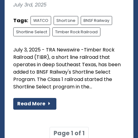
July 3rd, 2025
Tags:
WATCO
Short Line
BNSF Railway
Shortline Select
Timber Rock Railroad
July 3, 2025 - TRA Newswire -Timber Rock
Railroad (TIBR), a short line railroad that
operates in deep Southeast Texas, has been
added to BNSF Railway's Shortline Select
Program. The Class 1 railroad started the
Shortline Select program in the...
Read More
Page 1 of 1