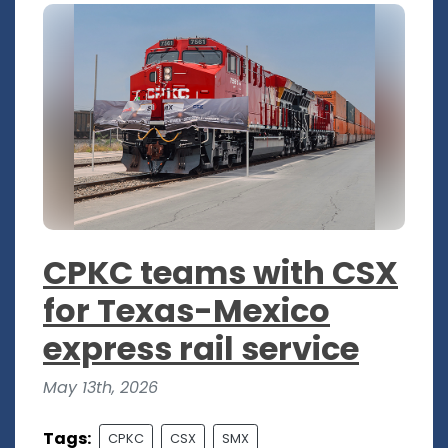
CPKC teams with CSX
for Texas-Mexico
express rail service
May 13th, 2026
Tags:
CPKC
CSX
SMX