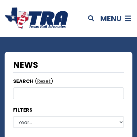
MENU
NEWS
SEARCH
(
Reset
)
FILTERS