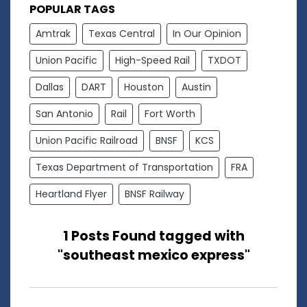
POPULAR TAGS
Amtrak
Texas Central
In Our Opinion
Union Pacific
High-Speed Rail
TXDOT
Dallas
DART
Houston
Austin
San Antonio
Rail
Fort Worth
Union Pacific Railroad
BNSF
KCS
Texas Department of Transportation
FRA
Heartland Flyer
BNSF Railway
1 Posts Found tagged with
"southeast mexico express"