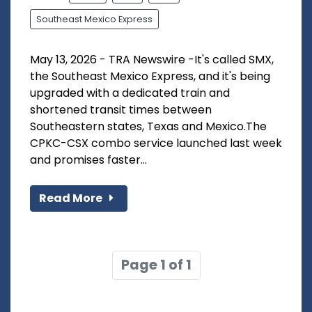
Southeast Mexico Express
May 13, 2026 - TRA Newswire -It's called SMX,
the Southeast Mexico Express, and it's being
upgraded with a dedicated train and
shortened transit times between
Southeastern states, Texas and Mexico.The
CPKC-CSX combo service launched last week
and promises faster...
Read More
Page 1 of 1