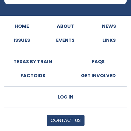
HOME
ABOUT
NEWS
ISSUES
EVENTS
LINKS
TEXAS BY TRAIN
FAQS
FACTOIDS
GET INVOLVED
LOG IN
CONTACT US