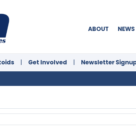
ABOUT
NEWS
toids
|
Get Involved
|
Newsletter Signu