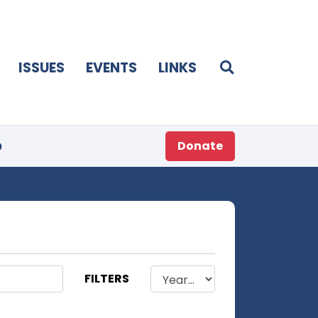
ISSUES
EVENTS
LINKS
p
Donate
FILTERS