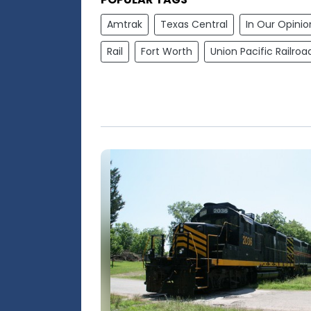
Amtrak
Texas Central
In Our Opinio
Rail
Fort Worth
Union Pacific Railroa