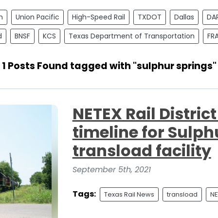
n
Union Pacific
High-Speed Rail
TXDOT
Dallas
DA
d
BNSF
KCS
Texas Department of Transportation
FR
1 Posts Found tagged with "sulphur springs"
NETEX Rail Distri
timeline for Sulph
transload facility
September 5th, 2021
Tags:
Texas Rail News
transload
NE