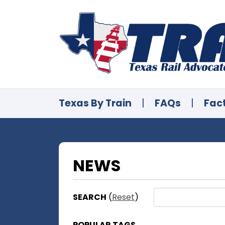
Texas By Train
|
FAQs
|
Fac
NEWS
SEARCH
(
Reset
)
POPULAR TAGS