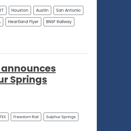
RT
Houston
Austin
San Antonio
A
Heartland Flyer
BNSF Railway
ct announces
ur Springs
TEX
Freedom Rail
Sulphur Springs