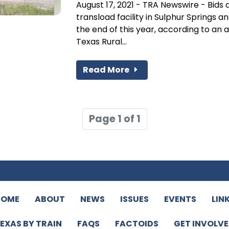
August 17, 2021 - TRA Newswire - Bids 
transload facility in Sulphur Springs 
the end of this year, according to a
Texas Rural...
Read More
Page 1 of 1
HOME
ABOUT
NEWS
ISSUES
EVENTS
LIN
EXAS BY TRAIN
FAQS
FACTOIDS
GET INVOLV