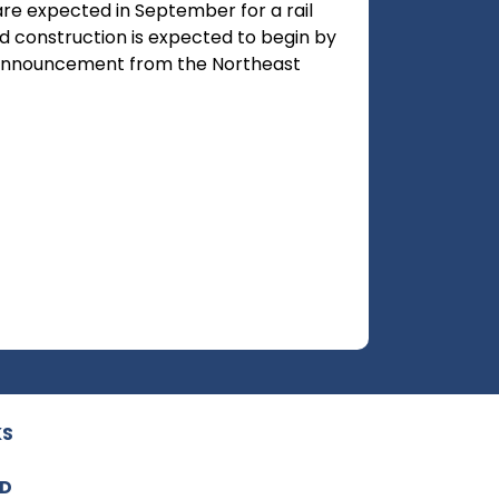
are expected in September for a rail
and construction is expected to begin by
n announcement from the Northeast
KS
ED