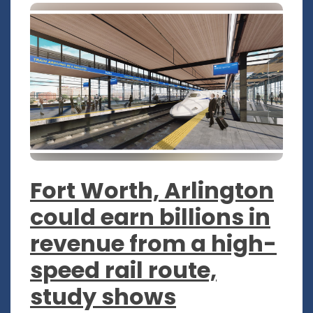
Fort Worth, Arlington
could earn billions in
revenue from a high-
speed rail route,
study shows