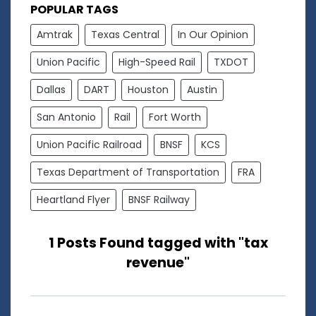
POPULAR TAGS
Amtrak
Texas Central
In Our Opinion
Union Pacific
High-Speed Rail
TXDOT
Dallas
DART
Houston
Austin
San Antonio
Rail
Fort Worth
Union Pacific Railroad
BNSF
KCS
Texas Department of Transportation
FRA
Heartland Flyer
BNSF Railway
1 Posts Found tagged with "tax
revenue"