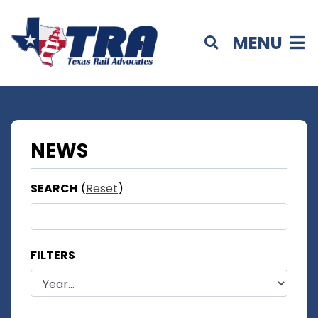
MENU
NEWS
SEARCH
(
Reset
)
FILTERS