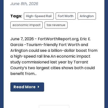
June 8th, 2026
Tags:
High-Speed Rail
Fort Worth
Arlington
economic impact
tax revenue
June 7, 2026 - FortWorthReport.org, Eric E.
Garcia -Tourism-friendly Fort Worth and
Arlington could see a billion-dollar boost from
a high-speed rail line.An economic impact
study commissioned last year by Tarrant
County’s two largest cities shows both could
benefit from...
Read More