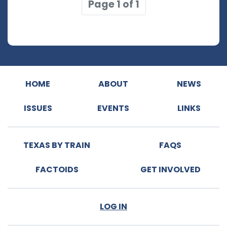
Page 1 of 1
HOME
ABOUT
NEWS
ISSUES
EVENTS
LINKS
TEXAS BY TRAIN
FAQS
FACTOIDS
GET INVOLVED
LOG IN