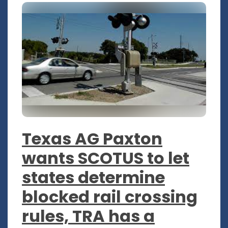
Texas AG Paxton
wants SCOTUS to let
states determine
blocked rail crossing
rules, TRA has a