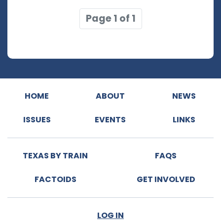
Page 1 of 1
HOME
ABOUT
NEWS
ISSUES
EVENTS
LINKS
TEXAS BY TRAIN
FAQS
FACTOIDS
GET INVOLVED
LOG IN