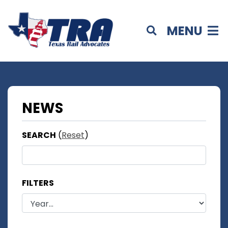
MENU
NEWS
SEARCH
(
Reset
)
FILTERS