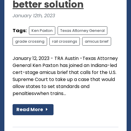
better solution
January 12th, 2023
Tags:
Ken Paxton
Texas Attorney General
grade crossing
rail crossings
amicus brief
January 12, 2023 - TRA Austin -Texas Attorney
General Ken Paxton has joined an Indiana-led
cert-stage amicus brief that calls for the U.S.
Supreme Court to take up a case that would
allow states to set standards and
penaltiesvwhen trains...
Read More