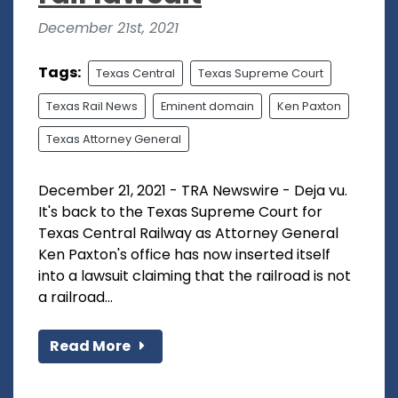
December 21st, 2021
Tags:
Texas Central
Texas Supreme Court
Texas Rail News
Eminent domain
Ken Paxton
Texas Attorney General
December 21, 2021 - TRA Newswire - Deja vu.
It's back to the Texas Supreme Court for
Texas Central Railway as Attorney General
Ken Paxton's office has now inserted itself
into a lawsuit claiming that the railroad is not
a railroad...
Read More