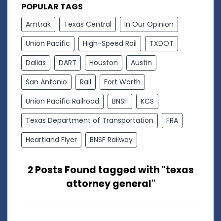
POPULAR TAGS
Amtrak
Texas Central
In Our Opinion
Union Pacific
High-Speed Rail
TXDOT
Dallas
DART
Houston
Austin
San Antonio
Rail
Fort Worth
Union Pacific Railroad
BNSF
KCS
Texas Department of Transportation
FRA
Heartland Flyer
BNSF Railway
2 Posts Found tagged with "texas
attorney general"