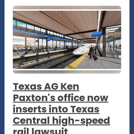
Texas AG Ken
Paxton's office now
inserts into Texas
Central high-speed
rail lawsuit