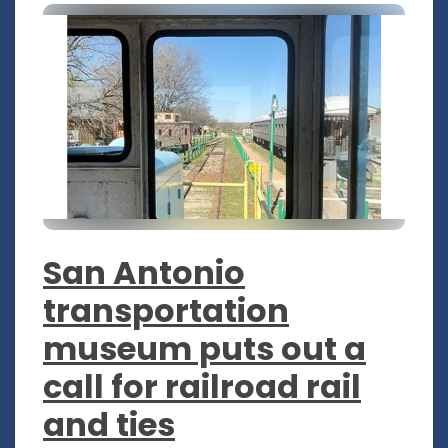
San Antonio
transportation
museum puts out a
call for railroad rail
and ties