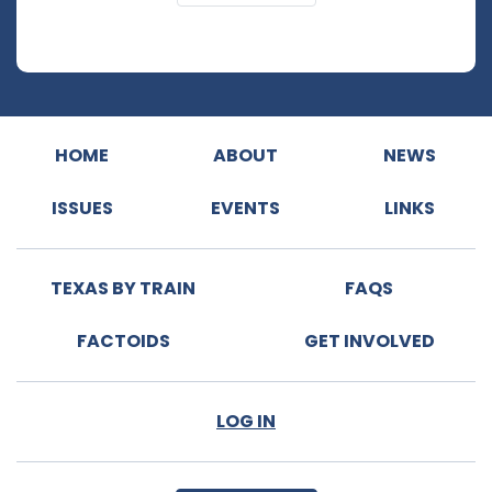
HOME
ABOUT
NEWS
ISSUES
EVENTS
LINKS
TEXAS BY TRAIN
FAQS
FACTOIDS
GET INVOLVED
LOG IN