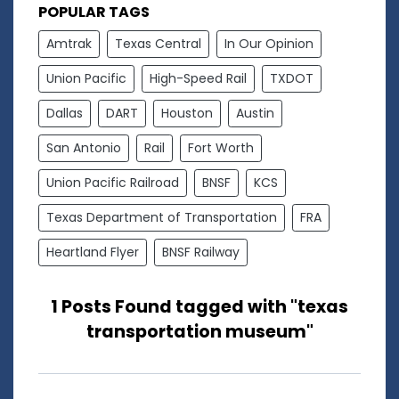
POPULAR TAGS
Amtrak
Texas Central
In Our Opinion
Union Pacific
High-Speed Rail
TXDOT
Dallas
DART
Houston
Austin
San Antonio
Rail
Fort Worth
Union Pacific Railroad
BNSF
KCS
Texas Department of Transportation
FRA
Heartland Flyer
BNSF Railway
1 Posts Found tagged with "texas
transportation museum"