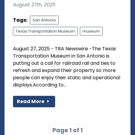
August 27th, 2025
Tags:
San Antonio
Texas Transportation Museum
museum
August 27, 2025 - TRA Newswire -The Texas
Transportation Museum in San Antonio is
putting out a call for railroad rail and ties to
refresh and expand their property so more
people can enjoy their static and operational
displays.According to...
Read More
Page 1 of 1