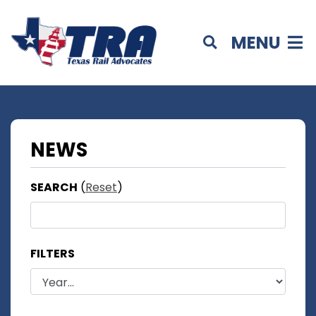
MENU
NEWS
SEARCH
(
Reset
)
FILTERS