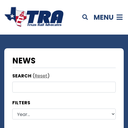
MENU
NEWS
SEARCH
(
Reset
)
FILTERS