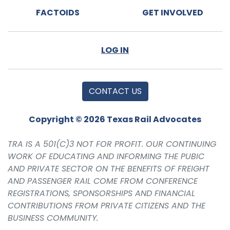
FACTOIDS
GET INVOLVED
LOG IN
CONTACT US
Copyright © 2026 Texas Rail Advocates
TRA IS A 501(C)3 NOT FOR PROFIT. OUR CONTINUING
WORK OF EDUCATING AND INFORMING THE PUBIC
AND PRIVATE SECTOR ON THE BENEFITS OF FREIGHT
AND PASSENGER RAIL COME FROM CONFERENCE
REGISTRATIONS, SPONSORSHIPS AND FINANCIAL
CONTRIBUTIONS FROM PRIVATE CITIZENS AND THE
BUSINESS COMMUNITY.