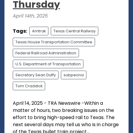
Thursday
April 14th, 2025
Tags:
Amtrak
Texas Central Railway
Texas House Transportation Committee
Federal Railroad Administration
U.S. Department of Transportation
Secretary Sean Duffy
subpeona
Tom Craddick
April 14, 2025 - TRA Newswire -Within a
matter of hours, two breaking issues on the
effort to bring high-speed rail to Texas. The
next several days may tell us who is in charge
of the Texas bullet train project...