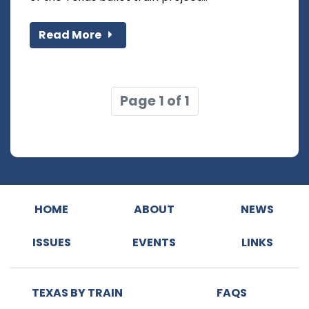
Read More
Page 1 of 1
HOME
ABOUT
NEWS
ISSUES
EVENTS
LINKS
TEXAS BY TRAIN
FAQS