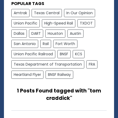
POPULAR TAGS
Amtrak
Texas Central
In Our Opinion
Union Pacific
High-Speed Rail
TXDOT
Dallas
DART
Houston
Austin
San Antonio
Rail
Fort Worth
Union Pacific Railroad
BNSF
KCS
Texas Department of Transportation
FRA
Heartland Flyer
BNSF Railway
1 Posts Found tagged with "tom
craddick"