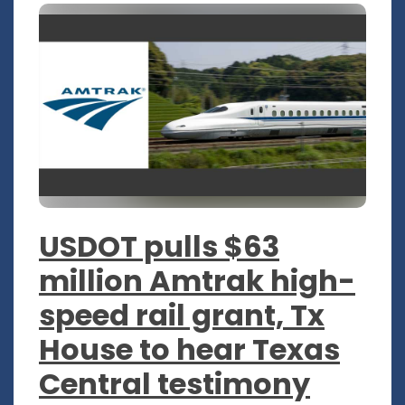
USDOT pulls $63
million Amtrak high-
speed rail grant, Tx
House to hear Texas
Central testimony