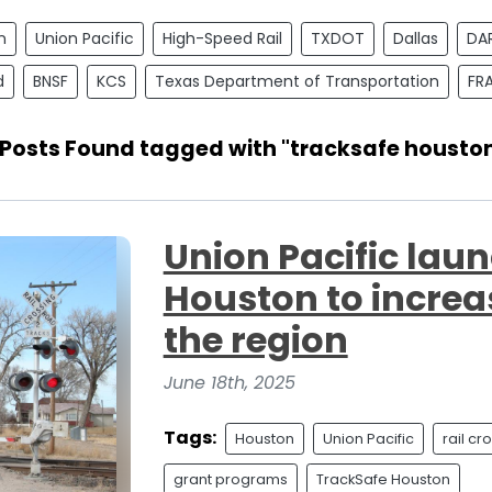
n
Union Pacific
High-Speed Rail
TXDOT
Dallas
DA
d
BNSF
KCS
Texas Department of Transportation
FR
 Posts Found tagged with "tracksafe housto
Union Pacific lau
Houston to increas
the region
June 18th, 2025
Tags:
Houston
Union Pacific
rail cr
grant programs
TrackSafe Houston