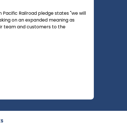
 Pacific Railroad pledge states "we will
 taking on an expanded meaning as
r team and customers to the
KS