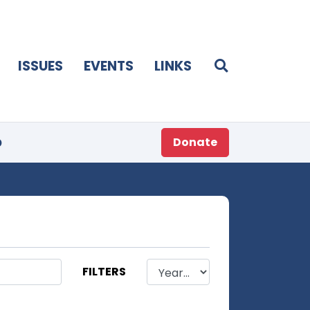
ISSUES
EVENTS
LINKS
p
Donate
FILTERS