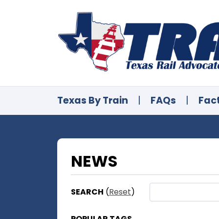
Texas By Train
|
FAQs
|
Fac
NEWS
SEARCH
(
Reset
)
POPULAR TAGS