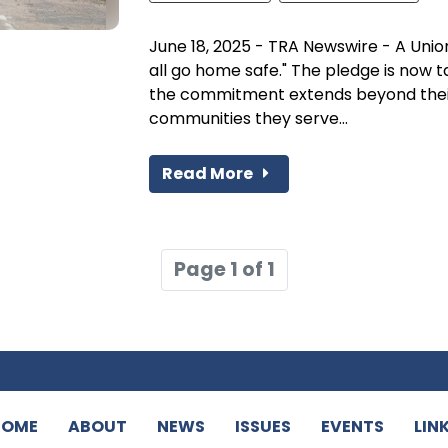
June 18, 2025 - TRA Newswire - A Union
all go home safe." The pledge is now
the commitment extends beyond thei
communities they serve...
Read More
Page 1 of 1
HOME
ABOUT
NEWS
ISSUES
EVENTS
LIN