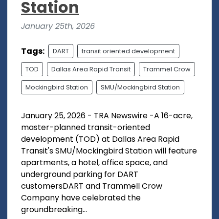
Station
January 25th, 2026
Tags:
DART
transit oriented development
TOD
Dallas Area Rapid Transit
Trammel Crow
Mockingbird Station
SMU/Mockingbird Station
January 25, 2026 - TRA Newswire -A 16-acre,
master-planned transit-oriented
development (TOD) at Dallas Area Rapid
Transit's SMU/Mockingbird Station will feature
apartments, a hotel, office space, and
underground parking for DART
customersDART and Trammell Crow
Company have celebrated the
groundbreaking...