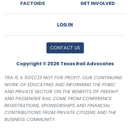
FACTOIDS
GET INVOLVED
LOG IN
CONTACT US
Copyright © 2026 Texas Rail Advocates
TRA IS A 501(C)3 NOT FOR PROFIT. OUR CONTINUING
WORK OF EDUCATING AND INFORMING THE PUBIC
AND PRIVATE SECTOR ON THE BENEFITS OF FREIGHT
AND PASSENGER RAIL COME FROM CONFERENCE
REGISTRATIONS, SPONSORSHIPS AND FINANCIAL
CONTRIBUTIONS FROM PRIVATE CITIZENS AND THE
BUSINESS COMMUNITY.