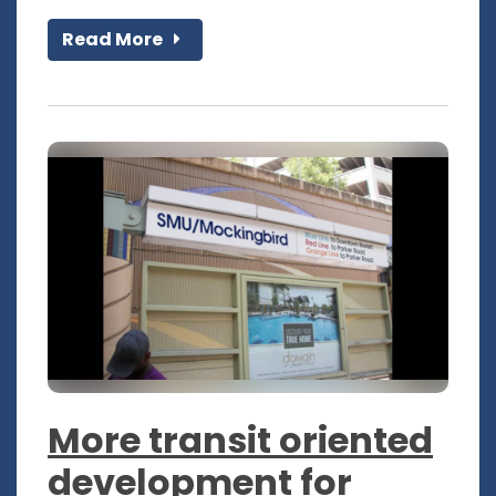
Read More
More transit oriented
development for