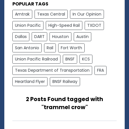
POPULAR TAGS
Amtrak
Texas Central
In Our Opinion
Union Pacific
High-Speed Rail
TXDOT
Dallas
DART
Houston
Austin
San Antonio
Rail
Fort Worth
Union Pacific Railroad
BNSF
KCS
Texas Department of Transportation
FRA
Heartland Flyer
BNSF Railway
2 Posts Found tagged with
"trammel crow"