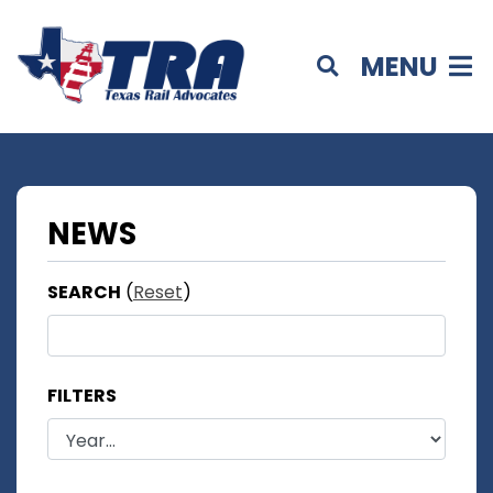
MENU
NEWS
SEARCH
(
Reset
)
FILTERS