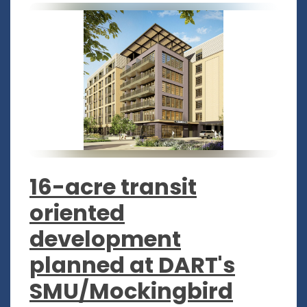
16-acre transit
oriented
development
planned at DART's
SMU/Mockingbird