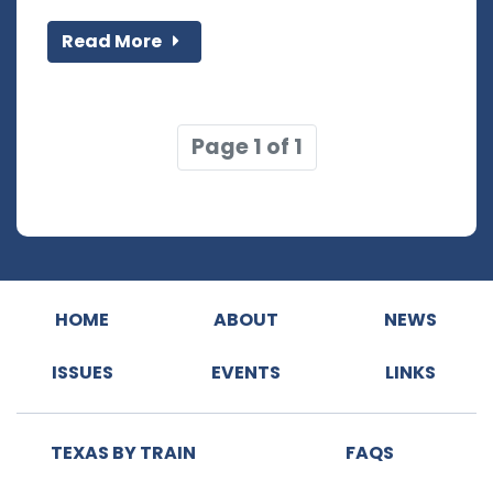
Read More
Page 1 of 1
HOME
ABOUT
NEWS
ISSUES
EVENTS
LINKS
TEXAS BY TRAIN
FAQS