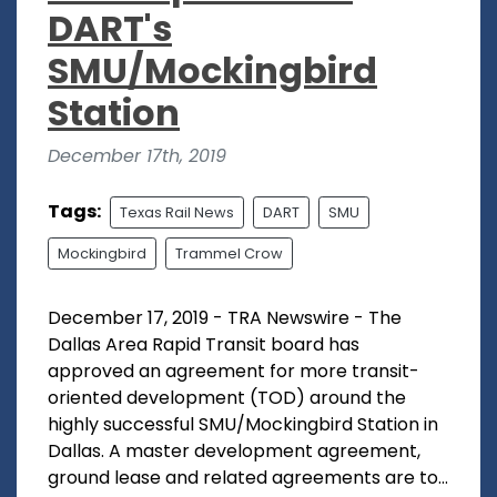
DART's
SMU/Mockingbird
Station
December 17th, 2019
Tags:
Texas Rail News
DART
SMU
Mockingbird
Trammel Crow
December 17, 2019 - TRA Newswire - The
Dallas Area Rapid Transit board has
approved an agreement for more transit-
oriented development (TOD) around the
highly successful SMU/Mockingbird Station in
Dallas. A master development agreement,
ground lease and related agreements are to...