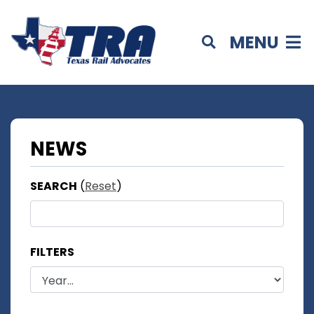
MENU
NEWS
SEARCH
(
Reset
)
FILTERS