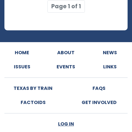
Page 1 of 1
HOME
ABOUT
NEWS
ISSUES
EVENTS
LINKS
TEXAS BY TRAIN
FAQS
FACTOIDS
GET INVOLVED
LOG IN