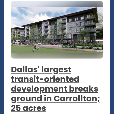
Dallas' largest
transit-oriented
development breaks
ground in Carrollton;
25 acres