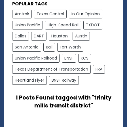
POPULAR TAGS
Amtrak
Texas Central
In Our Opinion
Union Pacific
High-Speed Rail
TXDOT
Dallas
DART
Houston
Austin
San Antonio
Rail
Fort Worth
Union Pacific Railroad
BNSF
KCS
Texas Department of Transportation
FRA
Heartland Flyer
BNSF Railway
1 Posts Found tagged with "trinity
mills transit district"