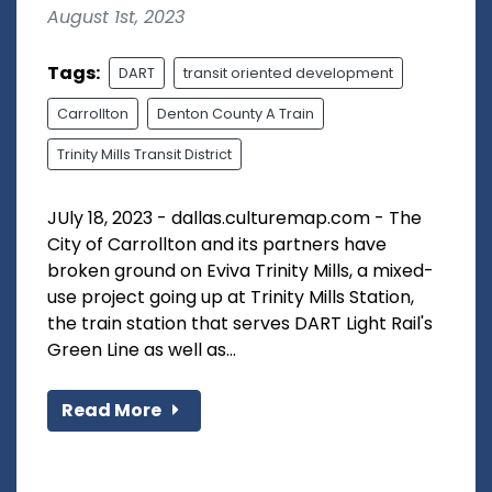
August 1st, 2023
Tags:
DART
transit oriented development
Carrollton
Denton County A Train
Trinity Mills Transit District
JUly 18, 2023 - dallas.culturemap.com - The
City of Carrollton and its partners have
broken ground on Eviva Trinity Mills, a mixed-
use project going up at Trinity Mills Station,
the train station that serves DART Light Rail's
Green Line as well as...
Read More