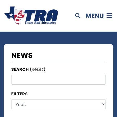
MENU
NEWS
SEARCH
(
Reset
)
FILTERS