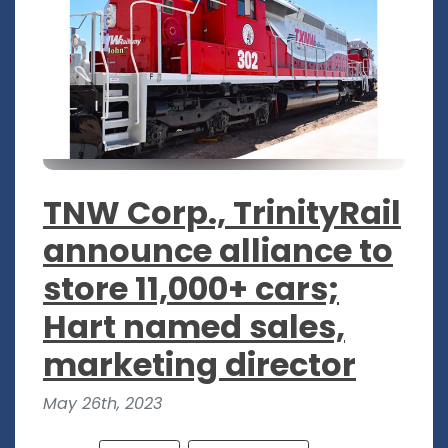
TNW Corp., TrinityRail
announce alliance to
store 11,000+ cars;
Hart named sales,
marketing director
May 26th, 2023