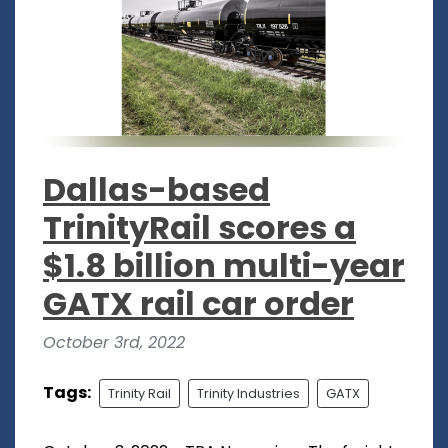
Dallas-based
TrinityRail scores a
$1.8 billion multi-year
GATX rail car order
October 3rd, 2022
Tags:
Trinity Rail
Trinity Industries
GATX