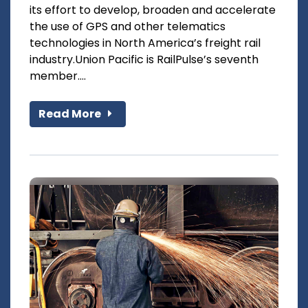
its effort to develop, broaden and accelerate
the use of GPS and other telematics
technologies in North America’s freight rail
industry.Union Pacific is RailPulse’s seventh
member....
Read More