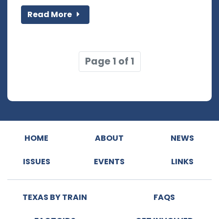
Read More
Page 1 of 1
HOME
ABOUT
NEWS
ISSUES
EVENTS
LINKS
TEXAS BY TRAIN
FAQS