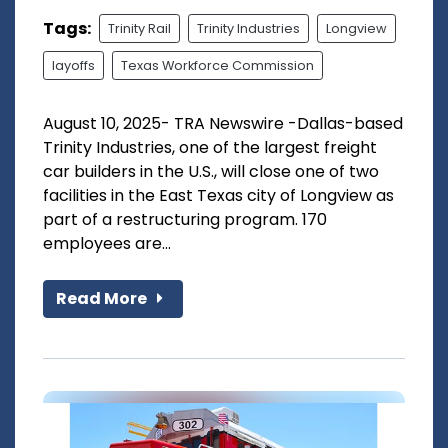
Tags:
Trinity Rail
Trinity Industries
Longview
layoffs
Texas Workforce Commission
August 10, 2025- TRA Newswire -Dallas-based
Trinity Industries, one of the largest freight
car builders in the U.S., will close one of two
facilities in the East Texas city of Longview as
part of a restructuring program. 170
employees are...
Read More