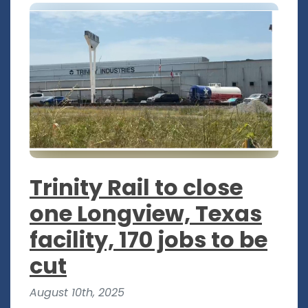
Trinity Rail to close
one Longview, Texas
facility, 170 jobs to be
cut
August 10th, 2025