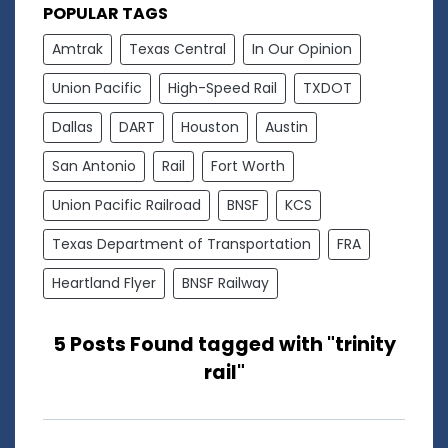
POPULAR TAGS
Amtrak
Texas Central
In Our Opinion
Union Pacific
High-Speed Rail
TXDOT
Dallas
DART
Houston
Austin
San Antonio
Rail
Fort Worth
Union Pacific Railroad
BNSF
KCS
Texas Department of Transportation
FRA
Heartland Flyer
BNSF Railway
5 Posts Found tagged with "trinity
rail"