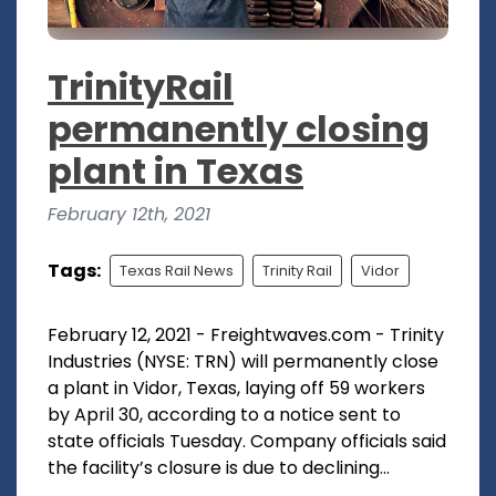
TrinityRail
permanently closing
plant in Texas
February 12th, 2021
Tags:
Texas Rail News
Trinity Rail
Vidor
February 12, 2021 - Freightwaves.com - Trinity
Industries (NYSE: TRN) will permanently close
a plant in Vidor, Texas, laying off 59 workers
by April 30, according to a notice sent to
state officials Tuesday. Company officials said
the facility’s closure is due to declining...