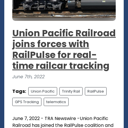
Union Pacific Railroad
joins forces with
RailPulse for real-
time railcar tracking
June 7th, 2022
Tags:
Union Pacific
Trinity Rail
RailPulse
GPS Tracking
telematics
June 7, 2022 - TRA Newswire -Union Pacific
Railroad has joined the RailPulse coalition and