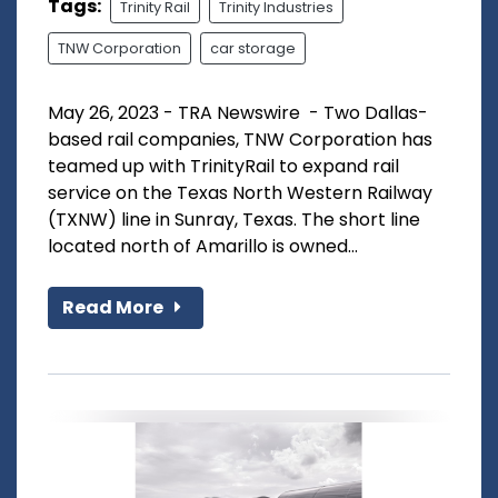
Tags:
Trinity Rail
Trinity Industries
TNW Corporation
car storage
May 26, 2023 - TRA Newswire - Two Dallas-
based rail companies, TNW Corporation has
teamed up with TrinityRail to expand rail
service on the Texas North Western Railway
(TXNW) line in Sunray, Texas. The short line
located north of Amarillo is owned...
Read More