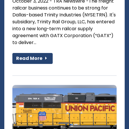
October 3, 2022 - TRA Newswire -The freight
railcar business continues to be strong for
Dallas-based Trinity Industries (NYSE:TRN). It's
subsidiary, Trinity Rail Group, LLC, has entered
into a new long-term railcar supply
agreement with GATX Corporation (“GATX”)
to deliver...
Read More