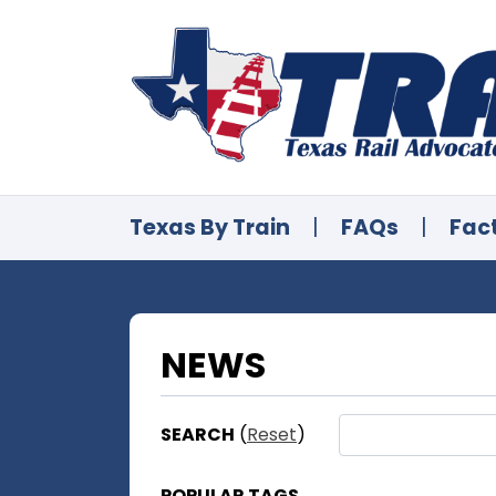
Texas By Train
|
FAQs
|
Fac
NEWS
SEARCH
(
Reset
)
POPULAR TAGS