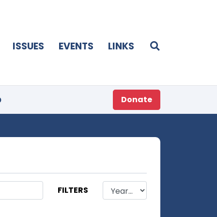
ISSUES
EVENTS
LINKS
p
Donate
FILTERS