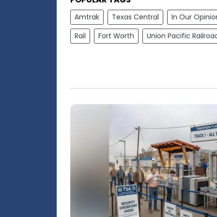
Amtrak
Texas Central
In Our Opinio
Rail
Fort Worth
Union Pacific Railroa