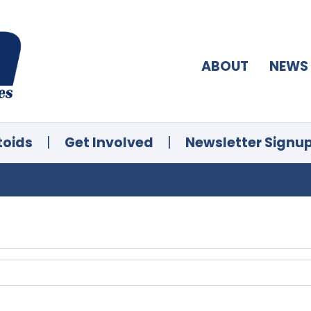
ABOUT
NEWS
toids
|
Get Involved
|
Newsletter Signu