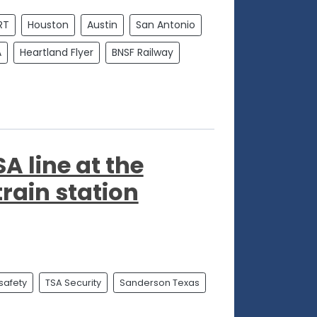
RT
Houston
Austin
San Antonio
A
Heartland Flyer
BNSF Railway
 line at the
rain station
 safety
TSA Security
Sanderson Texas