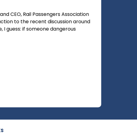
and CEO, Rail Passengers Association
ction to the recent discussion around
le, I guess: if someone dangerous
KS