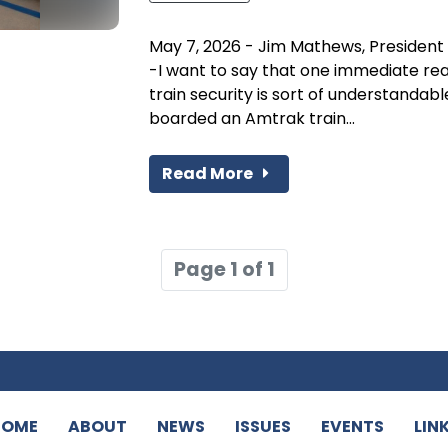
May 7, 2026 - Jim Mathews, President 
-I want to say that one immediate rea
train security is sort of understandab
boarded an Amtrak train...
Read More
Page 1 of 1
HOME
ABOUT
NEWS
ISSUES
EVENTS
LIN