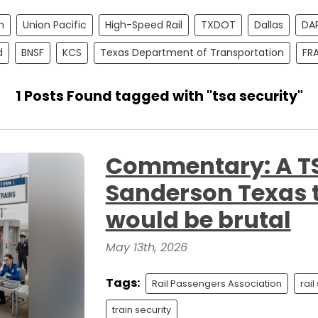
n
Union Pacific
High-Speed Rail
TXDOT
Dallas
DA
d
BNSF
KCS
Texas Department of Transportation
FR
1 Posts Found tagged with "tsa security"
Commentary: A TSA
Sanderson Texas t
would be brutal
May 13th, 2026
Tags:
Rail Passengers Association
rail
train security