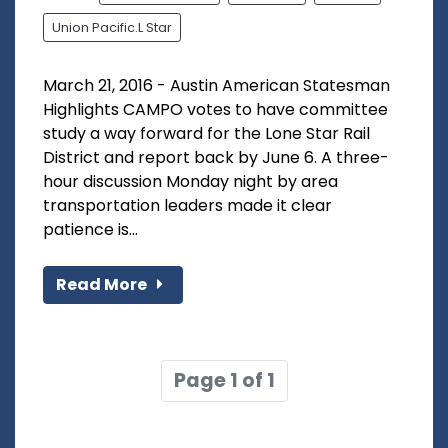
Union Pacific.L Star
March 21, 2016 - Austin American Statesman
Highlights CAMPO votes to have committee
study a way forward for the Lone Star Rail
District and report back by June 6. A three-
hour discussion Monday night by area
transportation leaders made it clear
patience is...
Read More
Page 1 of 1