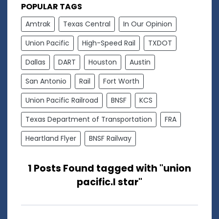
POPULAR TAGS
Amtrak
Texas Central
In Our Opinion
Union Pacific
High-Speed Rail
TXDOT
Dallas
DART
Houston
Austin
San Antonio
Rail
Fort Worth
Union Pacific Railroad
BNSF
KCS
Texas Department of Transportation
FRA
Heartland Flyer
BNSF Railway
1 Posts Found tagged with "union
pacific.l star"