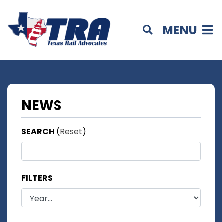
MENU
NEWS
SEARCH
(
Reset
)
FILTERS