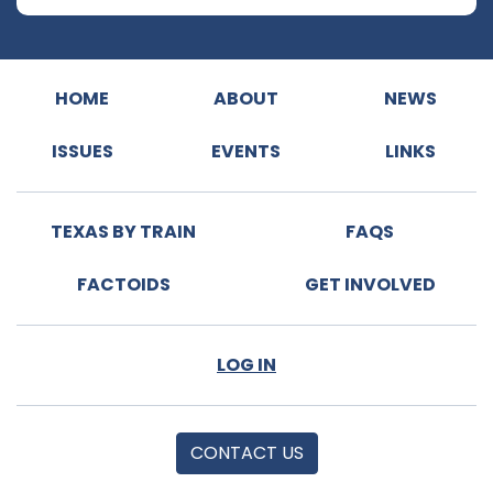
HOME
ABOUT
NEWS
ISSUES
EVENTS
LINKS
TEXAS BY TRAIN
FAQS
FACTOIDS
GET INVOLVED
LOG IN
CONTACT US