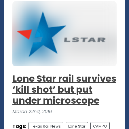
Lone Star rail survives
‘kill shot’ but put
under microscope
March 22nd, 2016
Tags:
Texas Rail News
Lone Star
CAMPO