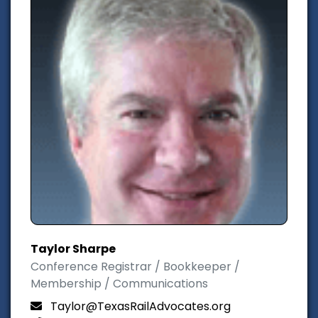
Taylor Sharpe
Conference Registrar / Bookkeeper /
Membership / Communications
Taylor@TexasRailAdvocates.org