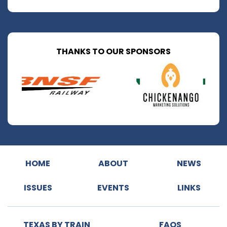
THANKS TO OUR SPONSORS
HOME
ABOUT
NEWS
ISSUES
EVENTS
LINKS
TEXAS BY TRAIN
FAQS