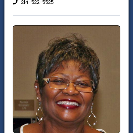
214-522-5525