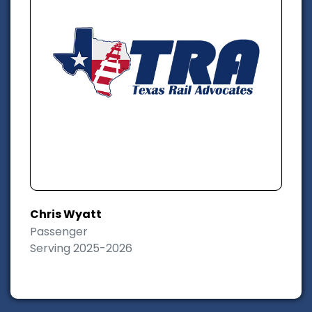
Chris Wyatt
Passenger
Serving 2025-2026