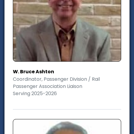
W. Bruce Ashton
Coordinator, Passenger Division / Rail
Passenger Association Liaison
Serving 2025-2026