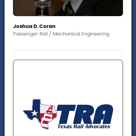
Joshua D. Coran
Passenger Rail / Mechanical Engineering