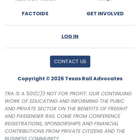
FACTOIDS
GET INVOLVED
LOG IN
CONTACT US
Copyright © 2026 Texas Rail Advocates
TRA IS A 501(C)3 NOT FOR PROFIT. OUR CONTINUING
WORK OF EDUCATING AND INFORMING THE PUBIC
AND PRIVATE SECTOR ON THE BENEFITS OF FREIGHT
AND PASSENGER RAIL COME FROM CONFERENCE
REGISTRATIONS, SPONSORSHIPS AND FINANCIAL
CONTRIBUTIONS FROM PRIVATE CITIZENS AND THE
BUSINESS COMMUNITY.