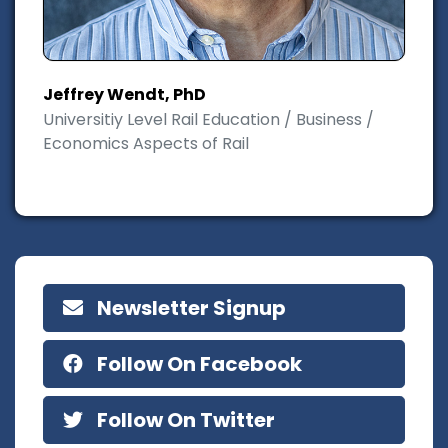
Jeffrey Wendt, PhD
Universitiy Level Rail Education / Business /
Economics Aspects of Rail
Newsletter Signup
Follow On Facebook
Follow On Twitter