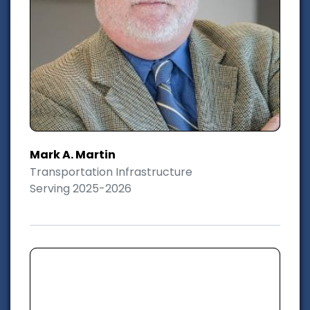
Mark A. Martin
Transportation Infrastructure
Serving 2025-2026