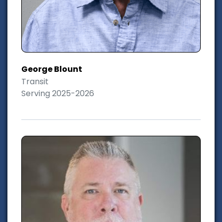
George Blount
Transit
Serving 2025-2026