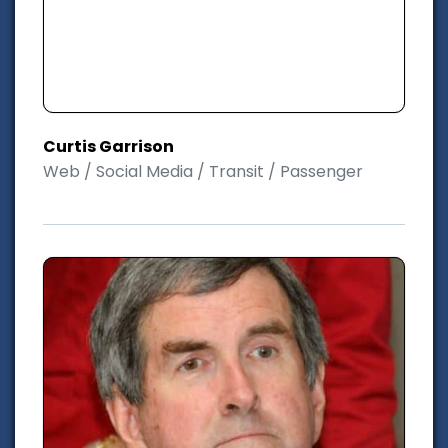
Curtis Garrison
Web / Social Media / Transit / Passenger