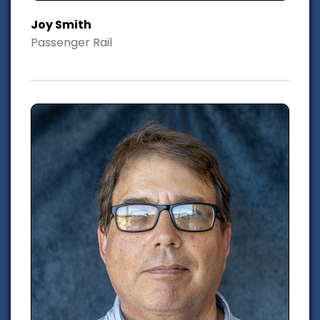
Joy Smith
Passenger Rail