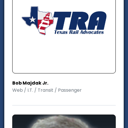
Bob Majdak Jr.
Web / I.T. / Transit / Passenger