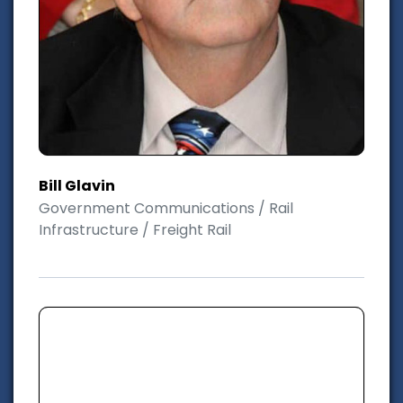
Bill Glavin
Government Communications / Rail
Infrastructure / Freight Rail