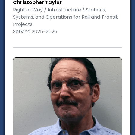
Christopher Taylor
Right of Way / Infrastructure / Stations,
Systems, and Operations for Rail and Transit
Projects
Serving 2025-2026