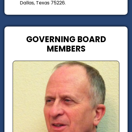
Dallas, Texas 75226.
GOVERNING BOARD
MEMBERS