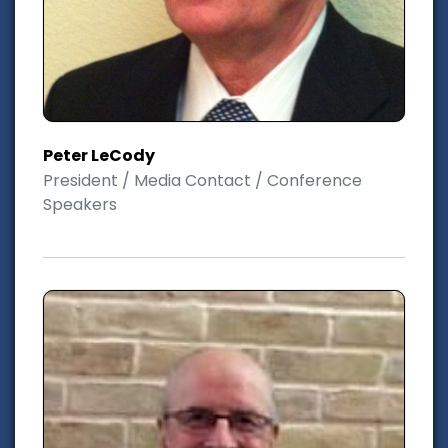
Peter LeCody
President / Media Contact / Conference
Speakers