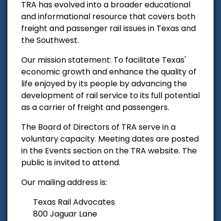
TRA has evolved into a broader educational
and informational resource that covers both
freight and passenger rail issues in Texas and
the Southwest.
Our mission statement: To facilitate Texas'
economic growth and enhance the quality of
life enjoyed by its people by advancing the
development of rail service to its full potential
as a carrier of freight and passengers.
The Board of Directors of TRA serve in a
voluntary capacity. Meeting dates are posted
in the Events section on the TRA website. The
public is invited to attend.
Our mailing address is:
Texas Rail Advocates
800 Jaguar Lane