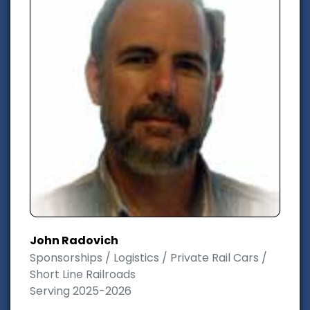
John Radovich
Sponsorships / Logistics / Private Rail Cars /
Short Line Railroads
Serving 2025-2026