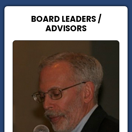
BOARD LEADERS /
ADVISORS