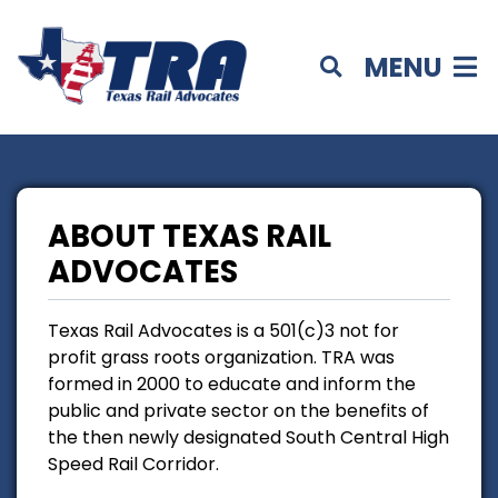
MENU
ABOUT TEXAS RAIL
ADVOCATES
Texas Rail Advocates is a 501(c)3 not for
profit grass roots organization. TRA was
formed in 2000 to educate and inform the
public and private sector on the benefits of
the then newly designated South Central High
Speed Rail Corridor.