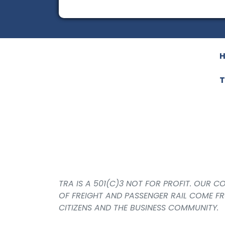
T
TRA IS A 501(C)3 NOT FOR PROFIT. OUR 
OF FREIGHT AND PASSENGER RAIL COME F
CITIZENS AND THE BUSINESS COMMUNITY.