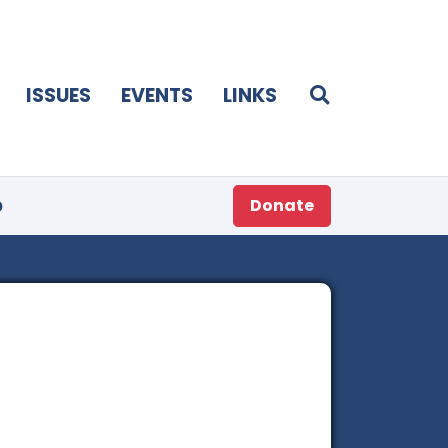
ISSUES
EVENTS
LINKS
p
Donate