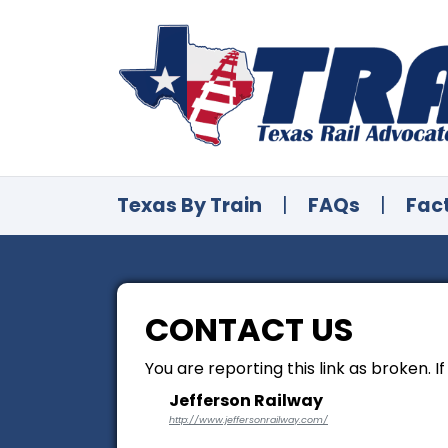
Texas By Train
|
FAQs
|
Fac
CONTACT US
You are reporting this link as broken. I
Jefferson Railway
http://www.jeffersonrailway.com/