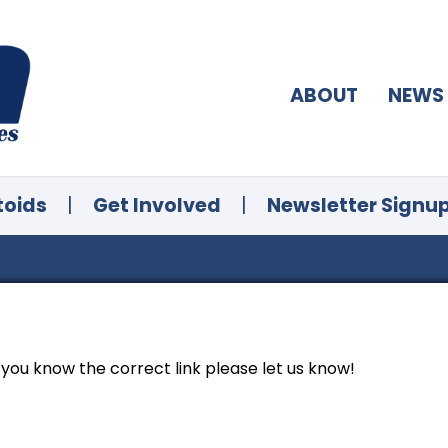
ABOUT
NEWS
toids
|
Get Involved
|
Newsletter Signu
f you know the correct link please let us know!