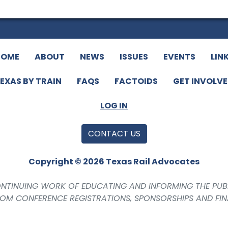
HOME
ABOUT
NEWS
ISSUES
EVENTS
LIN
EXAS BY TRAIN
FAQS
FACTOIDS
GET INVOLV
LOG IN
CONTACT US
Copyright © 2026 Texas Rail Advocates
CONTINUING WORK OF EDUCATING AND INFORMING THE PUB
ROM CONFERENCE REGISTRATIONS, SPONSORSHIPS AND FI