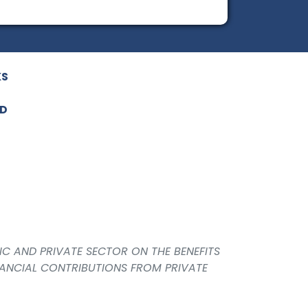
KS
ED
IC AND PRIVATE SECTOR ON THE BENEFITS
NANCIAL CONTRIBUTIONS FROM PRIVATE