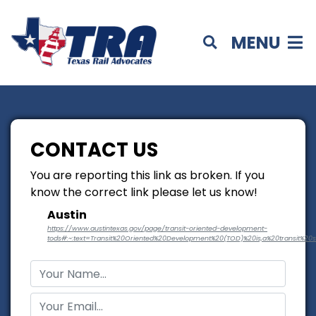
MENU
CONTACT US
You are reporting this link as broken. If you
know the correct link please let us know!
Austin
https://www.austintexas.gov/page/transit-oriented-development-
tods#:~:text=Transit%20Oriented%20Development%20(TOD)%20is,a%20transit%20s