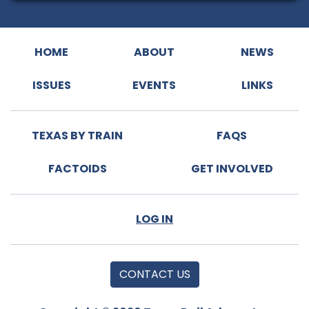
HOME
ABOUT
NEWS
ISSUES
EVENTS
LINKS
TEXAS BY TRAIN
FAQS
FACTOIDS
GET INVOLVED
LOG IN
CONTACT US