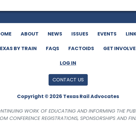
HOME
ABOUT
NEWS
ISSUES
EVENTS
LIN
EXAS BY TRAIN
FAQS
FACTOIDS
GET INVOLV
LOG IN
CONTACT US
Copyright © 2026 Texas Rail Advocates
CONTINUING WORK OF EDUCATING AND INFORMING THE PUB
ROM CONFERENCE REGISTRATIONS, SPONSORSHIPS AND FI