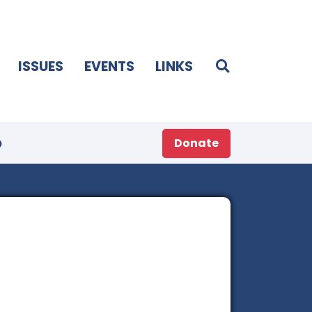
ISSUES
EVENTS
LINKS
p
Donate