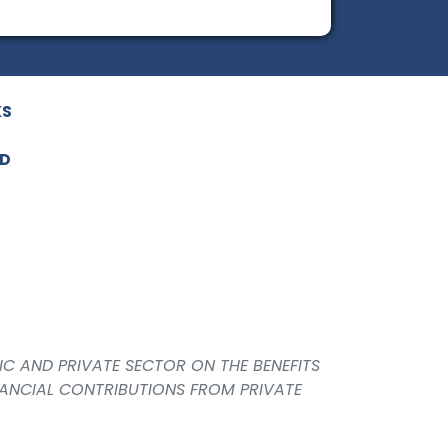
KS
ED
IC AND PRIVATE SECTOR ON THE BENEFITS
NANCIAL CONTRIBUTIONS FROM PRIVATE