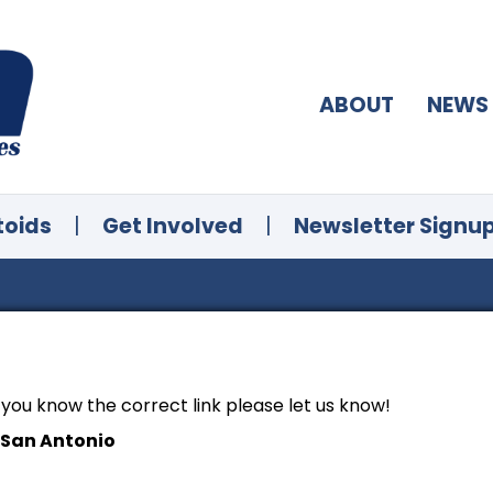
ABOUT
NEWS
toids
|
Get Involved
|
Newsletter Signu
f you know the correct link please let us know!
 San Antonio