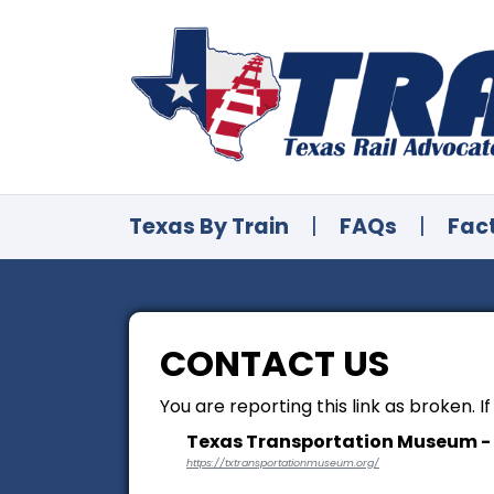
Texas By Train
|
FAQs
|
Fac
CONTACT US
You are reporting this link as broken. I
Texas Transportation Museum -
https://txtransportationmuseum.org/