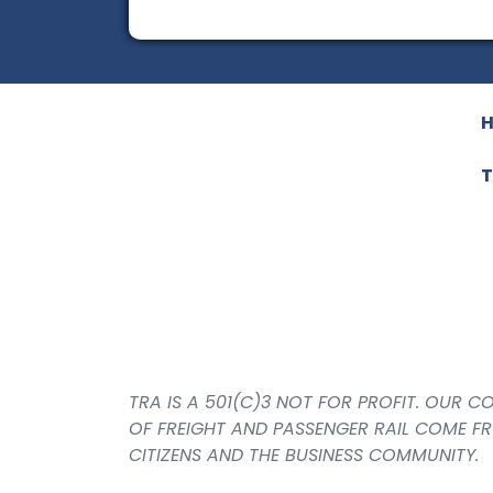
T
TRA IS A 501(C)3 NOT FOR PROFIT. OUR 
OF FREIGHT AND PASSENGER RAIL COME F
CITIZENS AND THE BUSINESS COMMUNITY.