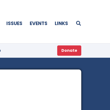
ISSUES
EVENTS
LINKS
p
Donate