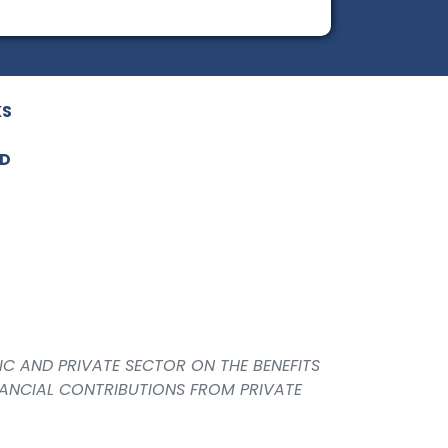
KS
ED
IC AND PRIVATE SECTOR ON THE BENEFITS
NANCIAL CONTRIBUTIONS FROM PRIVATE