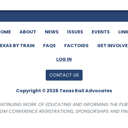
HOME
ABOUT
NEWS
ISSUES
EVENTS
LIN
EXAS BY TRAIN
FAQS
FACTOIDS
GET INVOLV
LOG IN
CONTACT US
Copyright © 2026 Texas Rail Advocates
CONTINUING WORK OF EDUCATING AND INFORMING THE PUB
ROM CONFERENCE REGISTRATIONS, SPONSORSHIPS AND FI