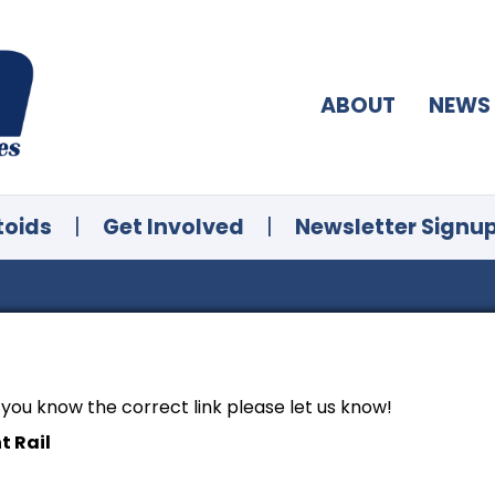
ABOUT
NEWS
toids
|
Get Involved
|
Newsletter Signu
f you know the correct link please let us know!
t Rail