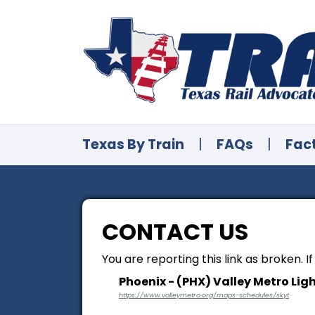
Texas By Train
|
FAQs
|
Fac
CONTACT US
You are reporting this link as broken. I
Phoenix - (PHX) Valley Metro Ligh
https://www.valleymetro.org/maps-schedules/skyt