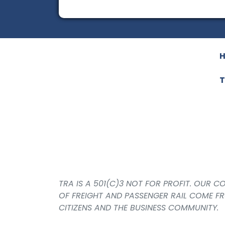
T
TRA IS A 501(C)3 NOT FOR PROFIT. OUR 
OF FREIGHT AND PASSENGER RAIL COME F
CITIZENS AND THE BUSINESS COMMUNITY.