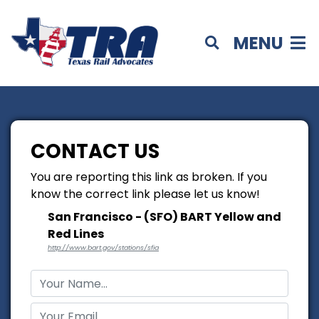
MENU
CONTACT US
You are reporting this link as broken. If you
know the correct link please let us know!
San Francisco - (SFO) BART Yellow and
Red Lines
http://www.bart.gov/stations/sfia