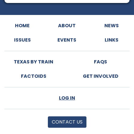
HOME
ABOUT
NEWS
ISSUES
EVENTS
LINKS
TEXAS BY TRAIN
FAQS
FACTOIDS
GET INVOLVED
LOG IN
CONTACT US