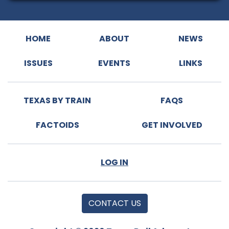
HOME
ABOUT
NEWS
ISSUES
EVENTS
LINKS
TEXAS BY TRAIN
FAQS
FACTOIDS
GET INVOLVED
LOG IN
CONTACT US