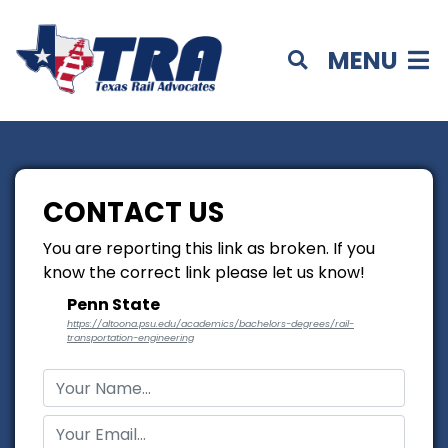
MENU
CONTACT US
You are reporting this link as broken. If you
know the correct link please let us know!
Penn State
https://altoona.psu.edu/academics/bachelors-degrees/rail-
transportation-engineering