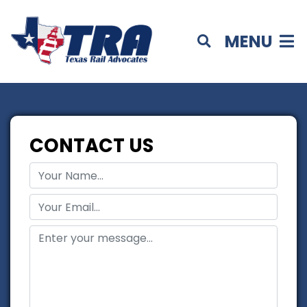
MENU
CONTACT US