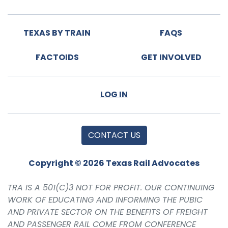
TEXAS BY TRAIN
FAQS
FACTOIDS
GET INVOLVED
LOG IN
CONTACT US
Copyright © 2026 Texas Rail Advocates
TRA IS A 501(C)3 NOT FOR PROFIT. OUR CONTINUING
WORK OF EDUCATING AND INFORMING THE PUBIC
AND PRIVATE SECTOR ON THE BENEFITS OF FREIGHT
AND PASSENGER RAIL COME FROM CONFERENCE