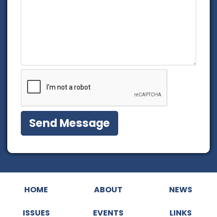
HOME
ABOUT
NEWS
ISSUES
EVENTS
LINKS