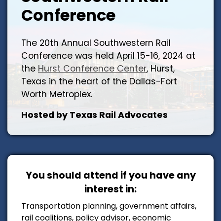
Conference
The 20th Annual Southwestern Rail
Conference was held April 15-16, 2024 at
the
Hurst Conference Center
, Hurst,
Texas in the heart of the Dallas-Fort
Worth Metroplex.
Hosted by Texas Rail Advocates
You should attend if you have any
interest in:
Transportation planning, government affairs,
rail coalitions, policy advisor, economic