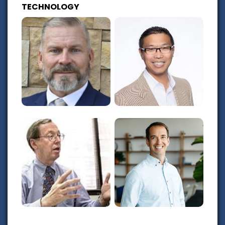
TECHNOLOGY