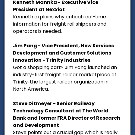
Kenneth Mannka - Executive Vice
President at Nexxiot
Kenneth explains why critical real-time
information for freight rail shippers and
operators is needed.
Jim Pang - Vice President, New Services
Development and Customer Solutions
Innovation - Trinity Industries
Got a shopping cart? Jim Pang launched an
industry-first freight railcar marketplace at
Trinity, the largest railcar organization in
North America.
Steve Ditmeyer - Senior Railway
Technology Consultant at The World
Bank and former FRA Director of Research
and Development
Steve points out a crucial gap which is really