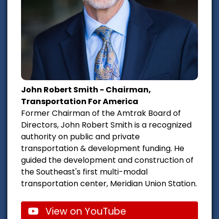
John Robert Smith - Chairman,
Transportation For America
Former Chairman of the Amtrak Board of
Directors, John Robert Smith is a recognized
authority on public and private
transportation & development funding. He
guided the development and construction of
the Southeast's first multi-modal
transportation center, Meridian Union Station.
View on YouTube