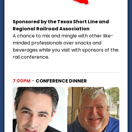
Sponsored by the Texas Short Line and
Regional Railroad Association
A chance to mix and mingle with other like-
minded professionals over snacks and
beverages while you visit with sponsors of the
rail conference.
7:00PM
-
CONFERENCE DINNER