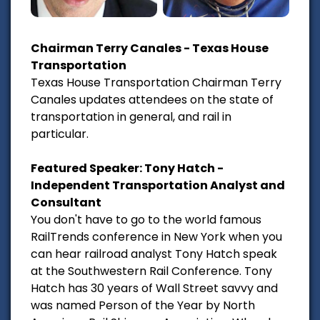
Chairman Terry Canales - Texas House
Transportation
Texas House Transportation Chairman Terry
Canales updates attendees on the state of
transportation in general, and rail in
particular.
Featured Speaker: Tony Hatch -
Independent Transportation Analyst and
Consultant
You don't have to go to the world famous
RailTrends conference in New York when you
can hear railroad analyst Tony Hatch speak
at the Southwestern Rail Conference. Tony
Hatch has 30 years of Wall Street savvy and
was named Person of the Year by North