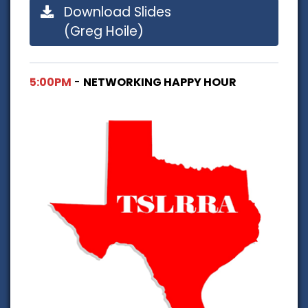
Download Slides
(Greg Hoile)
5:00PM
-
NETWORKING HAPPY HOUR