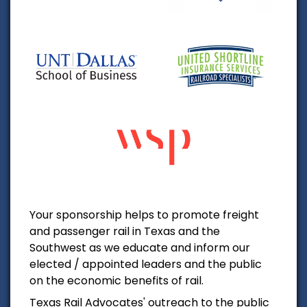
Your sponsorship helps to promote freight
and passenger rail in Texas and the
Southwest as we educate and inform our
elected / appointed leaders and the public
on the economic benefits of rail.
Texas Rail Advocates' outreach to the public