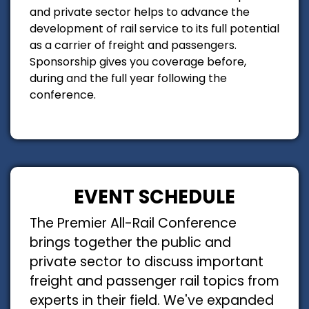
and private sector helps to advance the
development of rail service to its full potential
as a carrier of freight and passengers.
Sponsorship gives you coverage before,
during and the full year following the
conference.
EVENT SCHEDULE
The Premier All-Rail Conference
brings together the public and
private sector to discuss important
freight and passenger rail topics from
experts in their field. We've expanded