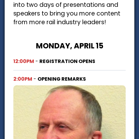
into two days of presentations and
speakers to bring you more content
from more rail industry leaders!
MONDAY, APRIL 15
12:00PM
-
REGISTRATION OPENS
2:00PM
-
OPENING REMARKS