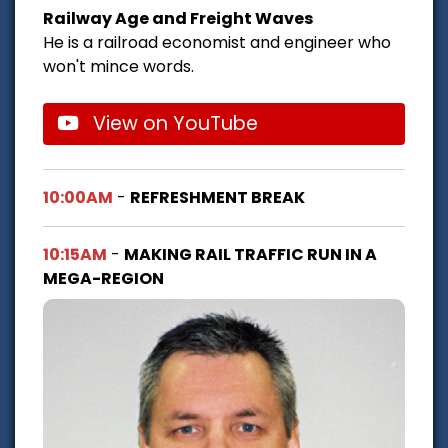
Railway Age and Freight Waves
He is a railroad economist and engineer who
won't mince words.
View on YouTube
10:00AM
-
REFRESHMENT BREAK
10:15AM
-
MAKING RAIL TRAFFIC RUN IN A
MEGA-REGION