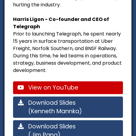
hurting the industry.
Harris Ligon - Co-founder and CEO of
Telegraph
Prior to launching Telegraph, he spent nearly
15 years in surface transportation at Uber
Freight, Norfolk Southern, and BNSF Railway.
During this time, he led teams in operations,
strategy, business development, and product
development.
View on YouTube
Download Slides
(Kenneth Mannka)
Download Slides
(Jim Pang)