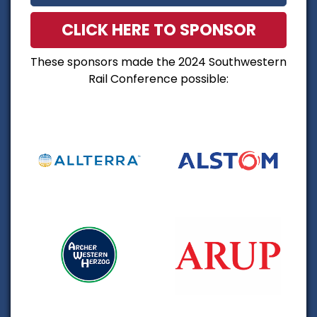
CLICK HERE TO SPONSOR
These sponsors made the 2024 Southwestern
Rail Conference possible: