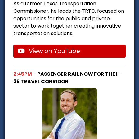
As a former Texas Transportation
Commissioner, he leads the TRTC, focused on
opportunities for the public and private
sector to work together creating innovative
transportation solutions.
View on YouTube
2:45PM
-
PASSENGER RAIL NOW FOR THE I-
35 TRAVEL CORRIDOR