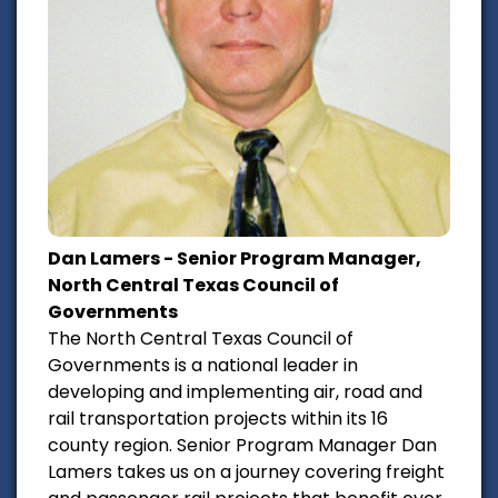
Dan Lamers - Senior Program Manager,
North Central Texas Council of
Governments
The North Central Texas Council of
Governments is a national leader in
developing and implementing air, road and
rail transportation projects within its 16
county region. Senior Program Manager Dan
Lamers takes us on a journey covering freight