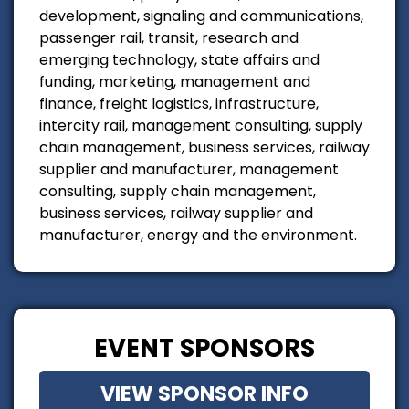
development, signaling and communications,
passenger rail, transit, research and
emerging technology, state affairs and
funding, marketing, management and
finance, freight logistics, infrastructure,
intercity rail, management consulting, supply
chain management, business services, railway
supplier and manufacturer, management
consulting, supply chain management,
business services, railway supplier and
manufacturer, energy and the environment.
EVENT SPONSORS
VIEW SPONSOR INFO