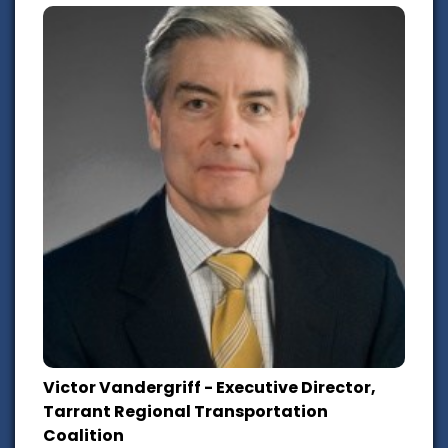
Victor Vandergriff - Executive Director,
Tarrant Regional Transportation
Coalition