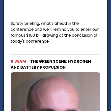
Safety briefing, what's ahead in the
conference and we'll remind you to enter our
famous $100 bill drawing at the conclusion of
today's conference.
8:35AM
-
THE GREEN SCENE: HYDROGEN
AND BATTERY PROPULSION