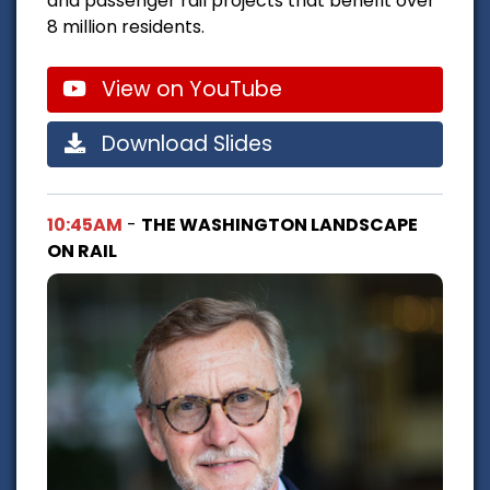
and passenger rail projects that benefit over
8 million residents.
View on YouTube
Download Slides
10:45AM
-
THE WASHINGTON LANDSCAPE
ON RAIL