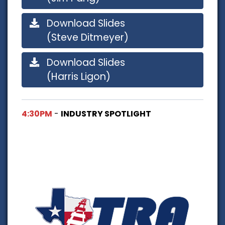
Download Slides
(Steve Ditmeyer)
Download Slides
(Harris Ligon)
4:30PM
-
INDUSTRY SPOTLIGHT