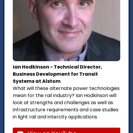
Ian Hodkinson - Technical Director,
Business Development for Transit
Systems at Alstom
What will these alternate power technologies
mean for the rail industry? Ian Hodkinson will
look at strengths and challenges as well as
infrastructure requirements and case studies
in light rail and intercity applications.