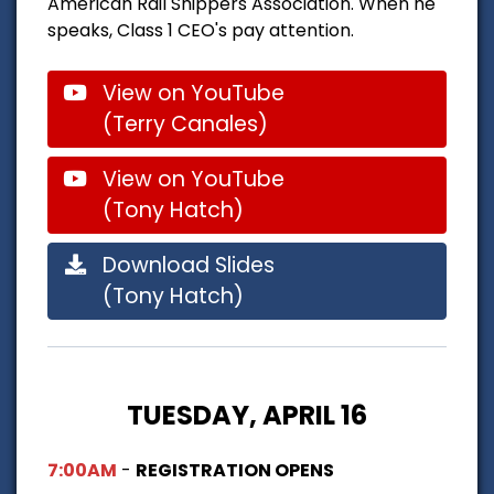
American Rail Shippers Association. When he
speaks, Class 1 CEO's pay attention.
View on YouTube
(Terry Canales)
View on YouTube
(Tony Hatch)
Download Slides
(Tony Hatch)
TUESDAY, APRIL 16
7:00AM
-
REGISTRATION OPENS