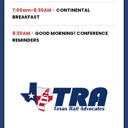
7:00am-8:30AM
-
CONTINENTAL
BREAKFAST
8:30AM
-
GOOD MORNING! CONFERENCE
REMINDERS