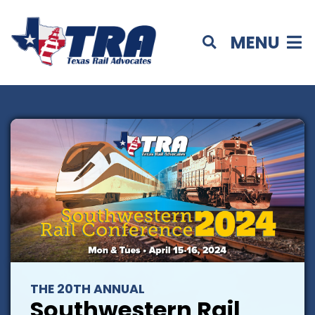
MENU
THE 20TH ANNUAL
Southwestern Rail