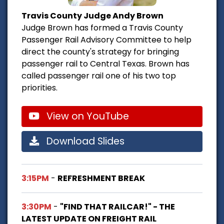
Travis County Judge Andy Brown
Judge Brown has formed a Travis County
Passenger Rail Advisory Committee to help
direct the county's strategy for bringing
passenger rail to Central Texas. Brown has
called passenger rail one of his two top
priorities.
View on YouTube
Download Slides
3:15PM
-
REFRESHMENT BREAK
3:30PM
-
"FIND THAT RAILCAR!" - THE
LATEST UPDATE ON FREIGHT RAIL