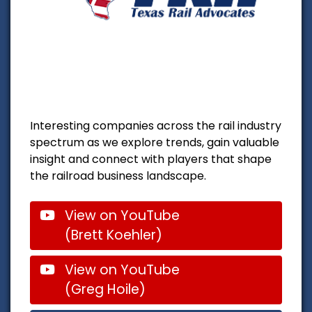
Interesting companies across the rail industry
spectrum as we explore trends, gain valuable
insight and connect with players that shape
the railroad business landscape.
View on YouTube
(Brett Koehler)
View on YouTube
(Greg Hoile)