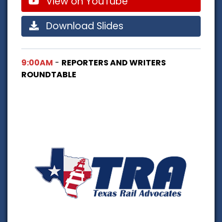
View on YouTube
Download Slides
9:00AM
-
REPORTERS AND WRITERS
ROUNDTABLE