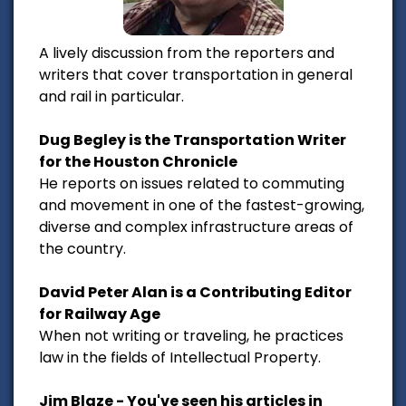
A lively discussion from the reporters and
writers that cover transportation in general
and rail in particular.
Dug Begley is the Transportation Writer
for the Houston Chronicle
He reports on issues related to commuting
and movement in one of the fastest-growing,
diverse and complex infrastructure areas of
the country.
David Peter Alan is a Contributing Editor
for Railway Age
When not writing or traveling, he practices
law in the fields of Intellectual Property.
Jim Blaze - You've seen his articles in