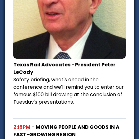
Texas Rail Advocates - President Peter
LeCody
Safety briefing, what's ahead in the
conference and we'll remind you to enter our
famous $100 bill drawing at the conclusion of
Tuesday's presentations.
2:15PM
-
MOVING PEOPLE AND GOODS IN A
FAST-GROWING REGION