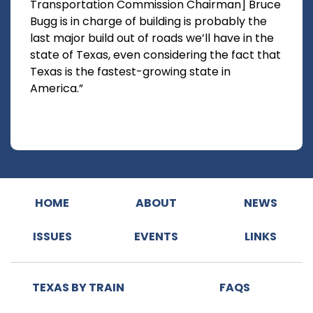
Transportation Commission Chairman] Bruce
Bugg is in charge of building is probably the
last major build out of roads we’ll have in the
state of Texas, even considering the fact that
Texas is the fastest-growing state in
America.”
HOME
ABOUT
NEWS
ISSUES
EVENTS
LINKS
TEXAS BY TRAIN
FAQS