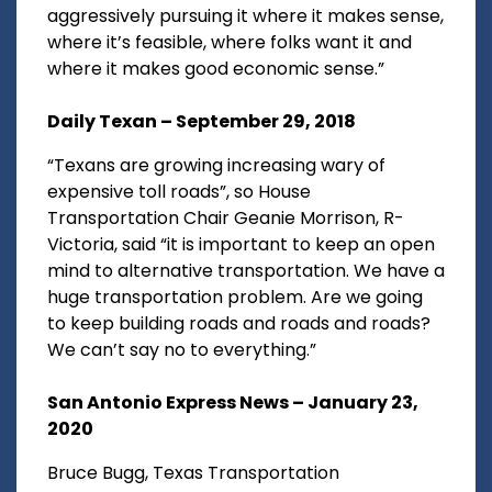
aggressively pursuing it where it makes sense,
where it’s feasible, where folks want it and
where it makes good economic sense.”
Daily Texan – September 29, 2018
“Texans are growing increasing wary of
expensive toll roads”, so House
Transportation Chair Geanie Morrison, R-
Victoria, said “it is important to keep an open
mind to alternative transportation. We have a
huge transportation problem. Are we going
to keep building roads and roads and roads?
We can’t say no to everything.”
San Antonio Express News – January 23,
2020
Bruce Bugg, Texas Transportation