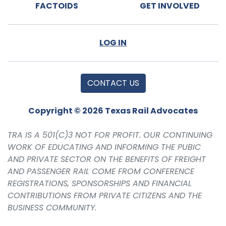
FACTOIDS
GET INVOLVED
LOG IN
CONTACT US
Copyright © 2026 Texas Rail Advocates
TRA IS A 501(C)3 NOT FOR PROFIT. OUR CONTINUING
WORK OF EDUCATING AND INFORMING THE PUBIC
AND PRIVATE SECTOR ON THE BENEFITS OF FREIGHT
AND PASSENGER RAIL COME FROM CONFERENCE
REGISTRATIONS, SPONSORSHIPS AND FINANCIAL
CONTRIBUTIONS FROM PRIVATE CITIZENS AND THE
BUSINESS COMMUNITY.