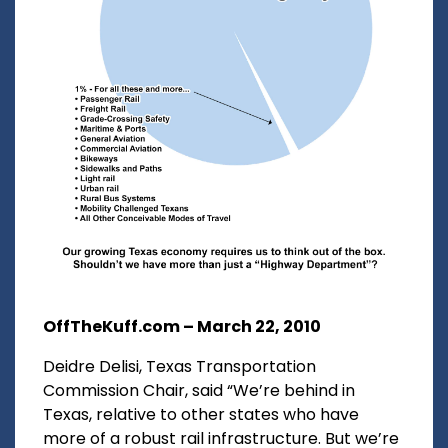
OffTheKuff.com – March 22, 2010
Deidre Delisi, Texas Transportation
Commission Chair, said “We’re behind in
Texas, relative to other states who have
more of a robust rail infrastructure. But we’re