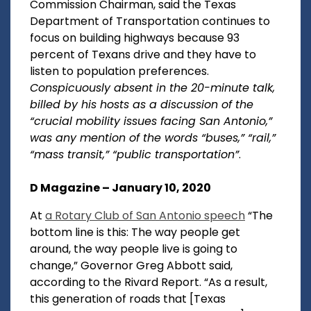
Commission Chairman, said the Texas
Department of Transportation continues to
focus on building highways because 93
percent of Texans drive and they have to
listen to population preferences.
Conspicuously absent in the 20-minute talk,
billed by his hosts as a discussion of the
“crucial mobility issues facing San Antonio,”
was any mention of the words “buses,” “rail,”
“mass transit,” “public transportation”
.
D Magazine – January 10, 2020
At
a Rotary Club of San Antonio speech
“The
bottom line is this: The way people get
around, the way people live is going to
change,” Governor Greg Abbott said,
according to the Rivard Report. “As a result,
this generation of roads that [Texas