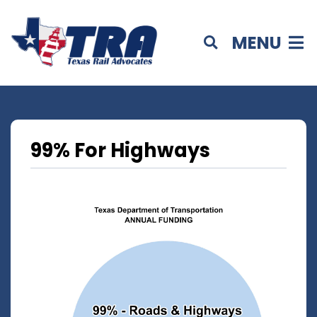
MENU
99% For Highways