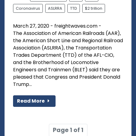
Coronavirus
ASLRRA
TTD
$2 trillion
March 27, 2020 - freightwaves.com -
The Association of American Railroads (AAR),
the American Short Line and Regional Railroad
Association (ASLRRA), the Transportation
Trades Department (TTD) of the AFL-CIO,
and the Brotherhood of Locomotive
Engineers and Trainmen (BLET) said they are
pleased that Congress and President Donald
Trump...
Read More
Page 1 of 1