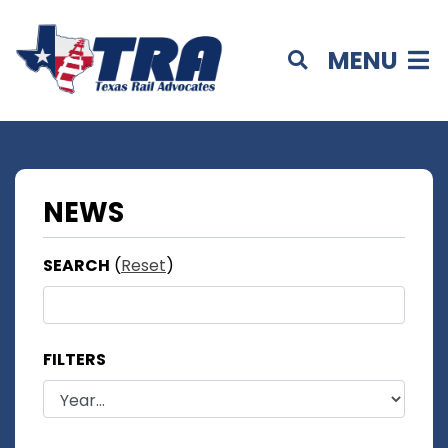
MENU
NEWS
SEARCH
(
Reset
)
FILTERS