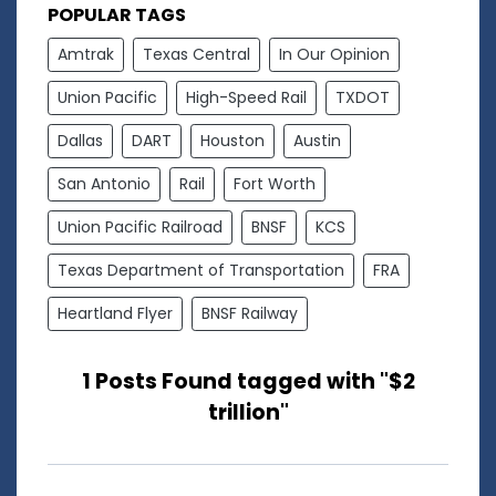
POPULAR TAGS
Amtrak
Texas Central
In Our Opinion
Union Pacific
High-Speed Rail
TXDOT
Dallas
DART
Houston
Austin
San Antonio
Rail
Fort Worth
Union Pacific Railroad
BNSF
KCS
Texas Department of Transportation
FRA
Heartland Flyer
BNSF Railway
1 Posts Found tagged with "$2
trillion"