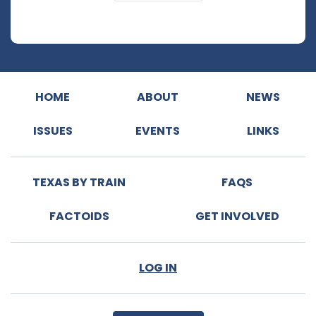
HOME
ABOUT
NEWS
ISSUES
EVENTS
LINKS
TEXAS BY TRAIN
FAQS
FACTOIDS
GET INVOLVED
LOG IN