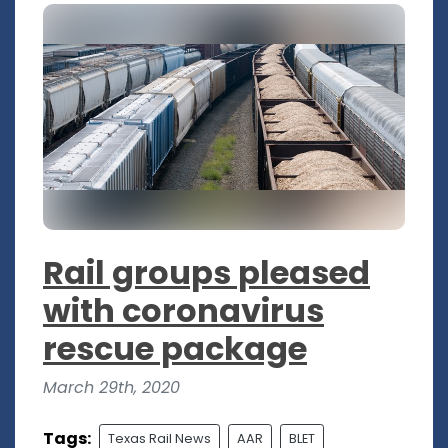
Rail groups pleased
with coronavirus
rescue package
March 29th, 2020
Tags:
Texas Rail News
AAR
BLET