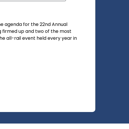
he agenda for the 22nd Annual
g firmed up and two of the most
 all-rail event held every year in