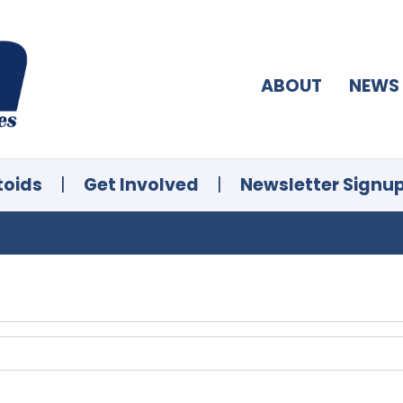
ABOUT
NEWS
toids
|
Get Involved
|
Newsletter Signu