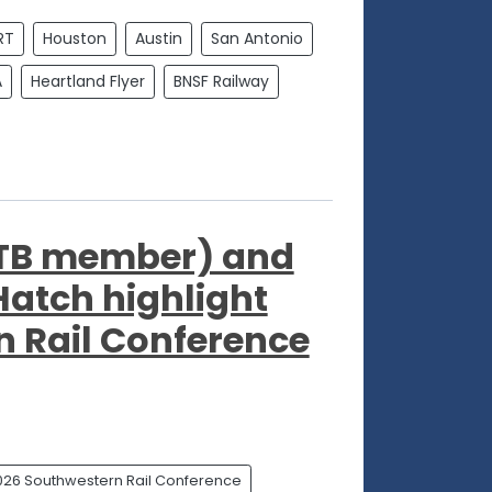
RT
Houston
Austin
San Antonio
A
Heartland Flyer
BNSF Railway
STB member) and
Hatch highlight
 Rail Conference
026 Southwestern Rail Conference