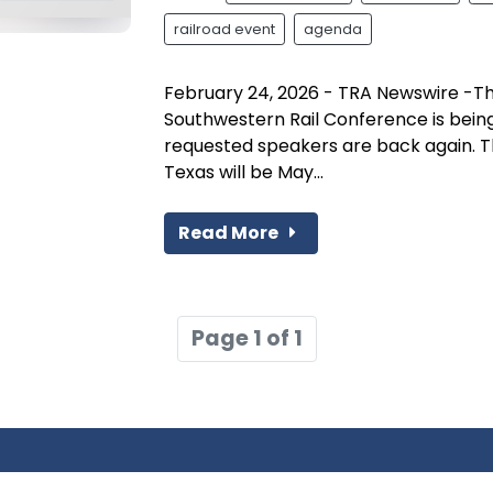
railroad event
agenda
February 24, 2026 - TRA Newswire -T
Southwestern Rail Conference is bein
requested speakers are back again. The
Texas will be May...
Read More
Page 1 of 1