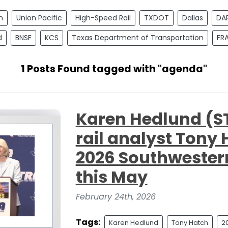
n
Union Pacific
High-Speed Rail
TXDOT
Dallas
DA
d
BNSF
KCS
Texas Department of Transportation
FR
1 Posts Found tagged with "agenda"
Karen Hedlund (
rail analyst Tony 
2026 Southwestern
this May
February 24th, 2026
Tags:
Karen Hedlund
Tony Hatch
2