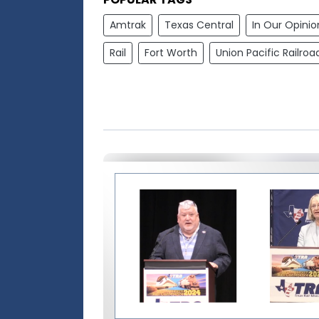
Amtrak
Texas Central
In Our Opinio
Rail
Fort Worth
Union Pacific Railroa