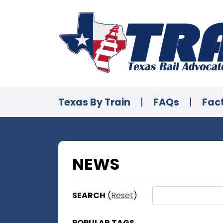
Texas By Train
|
FAQs
|
Fac
NEWS
SEARCH
(
Reset
)
POPULAR TAGS