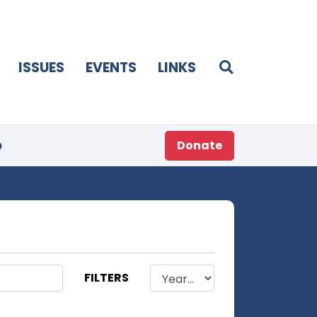
ISSUES
EVENTS
LINKS
p
Donate
FILTERS