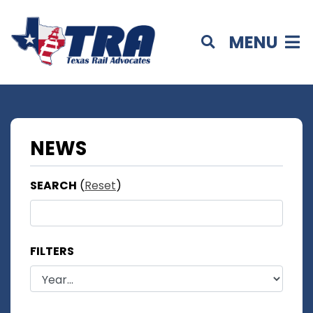
MENU
NEWS
SEARCH
(
Reset
)
FILTERS