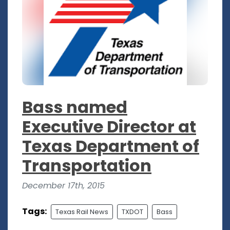
Bass named
Executive Director at
Texas Department of
Transportation
December 17th, 2015
Tags:
Texas Rail News
TXDOT
Bass