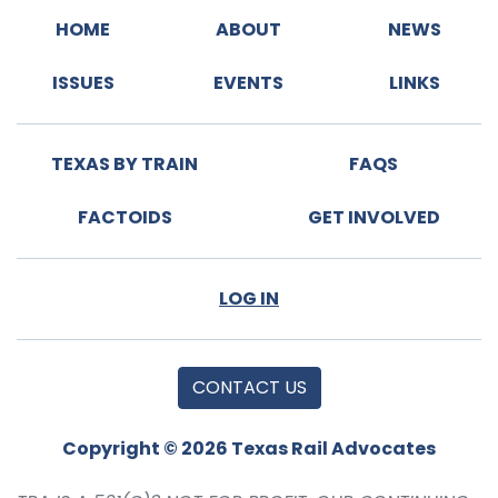
HOME
ABOUT
NEWS
ISSUES
EVENTS
LINKS
TEXAS BY TRAIN
FAQS
FACTOIDS
GET INVOLVED
LOG IN
CONTACT US
Copyright © 2026 Texas Rail Advocates