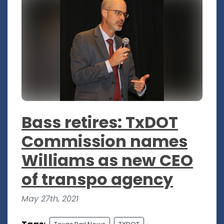
Bass retires: TxDOT
Commission names
Williams as new CEO
of transpo agency
May 27th, 2021