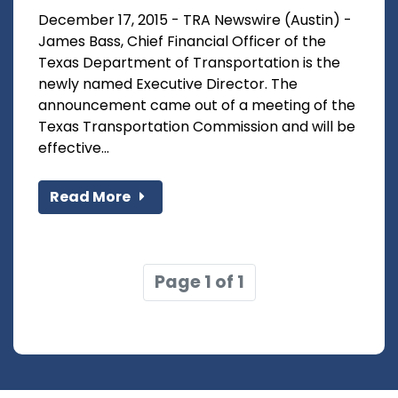
December 17, 2015 - TRA Newswire (Austin) -
James Bass, Chief Financial Officer of the
Texas Department of Transportation is the
newly named Executive Director. The
announcement came out of a meeting of the
Texas Transportation Commission and will be
effective...
Read More
Page 1 of 1