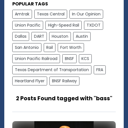
POPULAR TAGS
Amtrak
Texas Central
In Our Opinion
Union Pacific
High-Speed Rail
TXDOT
Dallas
DART
Houston
Austin
San Antonio
Rail
Fort Worth
Union Pacific Railroad
BNSF
KCS
Texas Department of Transportation
FRA
Heartland Flyer
BNSF Railway
2 Posts Found tagged with "bass"