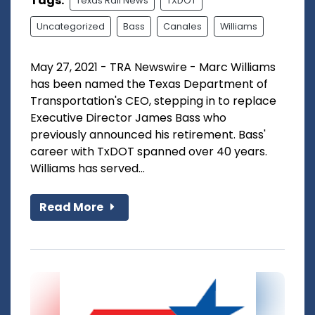
Tags:
Texas Rail News
TXDOT
Uncategorized
Bass
Canales
Williams
May 27, 2021 - TRA Newswire - Marc Williams
has been named the Texas Department of
Transportation's CEO, stepping in to replace
Executive Director James Bass who
previously announced his retirement. Bass'
career with TxDOT spanned over 40 years.
Williams has served...
Read More