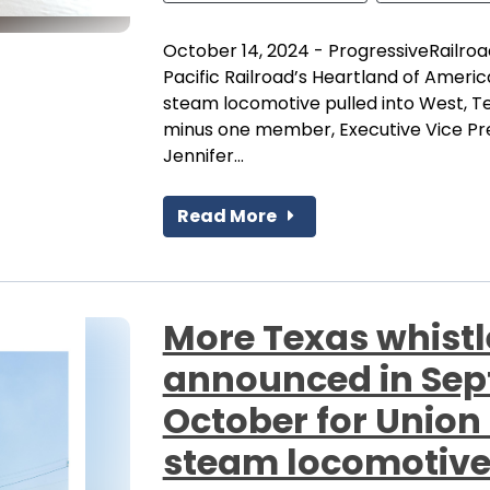
October 14, 2024 - ProgressiveRailroa
Pacific Railroad’s Heartland of Americ
steam locomotive pulled into West, 
minus one member, Executive Vice Pres
Jennifer...
Read More
More Texas whistl
announced in Se
October for Union 
steam locomotiv