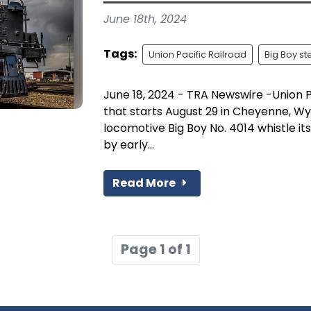
June 18th, 2024
Tags:
Union Pacific Railroad
Big Boy s
June 18, 2024 - TRA Newswire -Union P
that starts August 29 in Cheyenne, Wy
locomotive Big Boy No. 4014 whistle it
by early...
Read More
Page 1 of 1