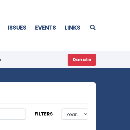
ISSUES
EVENTS
LINKS
p
Donate
FILTERS