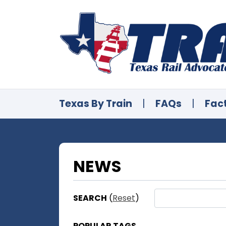
Texas By Train
|
FAQs
|
Fac
NEWS
SEARCH
(
Reset
)
POPULAR TAGS