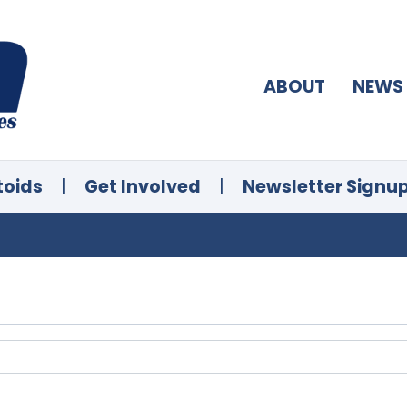
ABOUT
NEWS
toids
|
Get Involved
|
Newsletter Signu