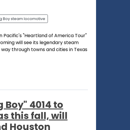
ig Boy steam locomotive
 Pacific's "Heartland of America Tour"
oming will see its legendary steam
s way through towns and cities in Texas
g Boy" 4014 to
this fall, will
and Houston