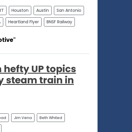
RT
Houston
Austin
San Antonio
A
Heartland Flyer
BNSF Railway
tive"
 hefty UP topics
y steam train in
road
Jim Vena
Beth Whited