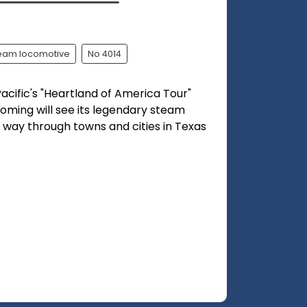
team locomotive
No 4014
acific's "Heartland of America Tour"
oming will see its legendary steam
s way through towns and cities in Texas