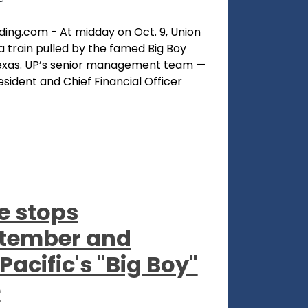
ding.com - At midday on Oct. 9, Union
a train pulled by the famed Big Boy
Texas. UP’s senior management team —
ident and Chief Financial Officer
e stops
ptember and
Pacific's "Big Boy"
e