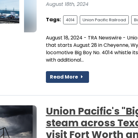
August 18th, 2024
Tags:
4014
Union Pacific Railroad
B
August 18, 2024 - TRA Newswire - Union
that starts August 28 in Cheyenne, Wy
locomotive Big Boy No. 4014 whistle it
with additional...
Read More
Union Pacific's "Bi
steam across Texas 
visit Fort Worth 