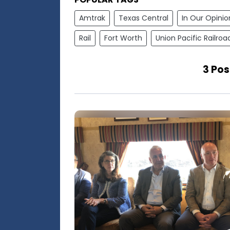
Amtrak
Texas Central
In Our Opinio
Rail
Fort Worth
Union Pacific Railroa
3 Po