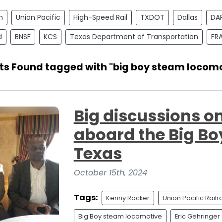
n
Union Pacific
High-Speed Rail
TXDOT
Dallas
DA
d
BNSF
KCS
Texas Department of Transportation
FR
sts Found tagged with "big boy steam locomo
Big discussions on
aboard the Big Bo
Texas
October 15th, 2024
Tags:
Kenny Rocker
Union Pacific Rail
Big Boy steam locomotive
Eric Gehringer