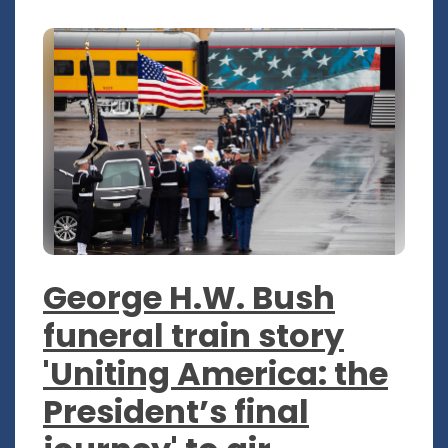
George H.W. Bush
funeral train story
'Uniting America: the
President’s final