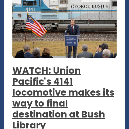
WATCH: Union
Pacific's 4141
locomotive makes its
way to final
destination at Bush
Library