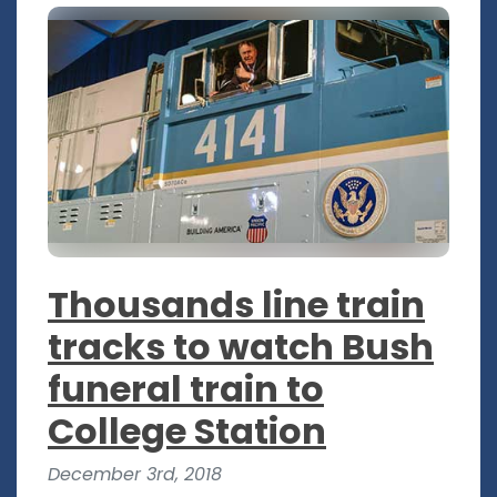
Thousands line train
tracks to watch Bush
funeral train to
College Station
December 3rd, 2018