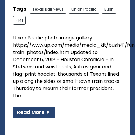
Tags:
Texas Rail News
Union Pacific
Bush
4141
Union Pacific photo image gallery:
https://www.up.com/media/media_kit/bush41/fun
train-photos/index.htm Updated to
December 6, 2018 - Houston Chronicle - In
Stetsons and waistcoats, Astros gear and
flag-print hoodies, thousands of Texans lined
up along the sides of small-town train tracks
Thursday to mourn their former president,
the...
Read More