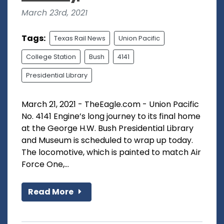
March 23rd, 2021
Tags:
Texas Rail News
Union Pacific
College Station
Bush
4141
Presidential Library
March 21, 2021 - TheEagle.com - Union Pacific
No. 4141 Engine’s long journey to its final home
at the George H.W. Bush Presidential Library
and Museum is scheduled to wrap up today.
The locomotive, which is painted to match Air
Force One,...
Read More