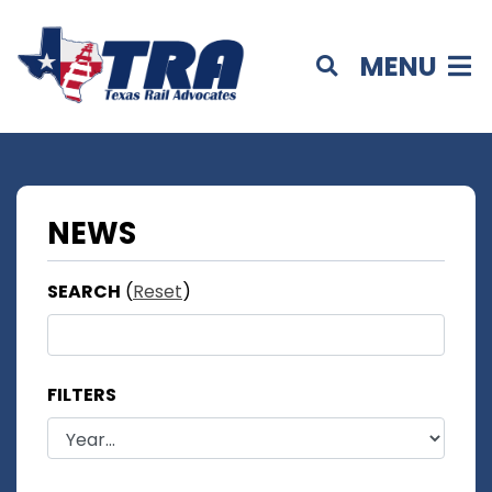
MENU
NEWS
SEARCH
(
Reset
)
FILTERS