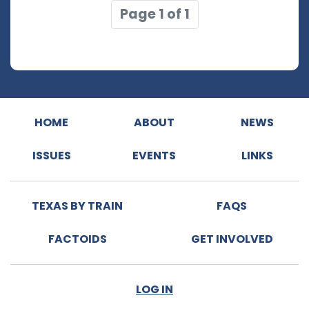
Page 1 of 1
HOME
ABOUT
NEWS
ISSUES
EVENTS
LINKS
TEXAS BY TRAIN
FAQS
FACTOIDS
GET INVOLVED
LOG IN