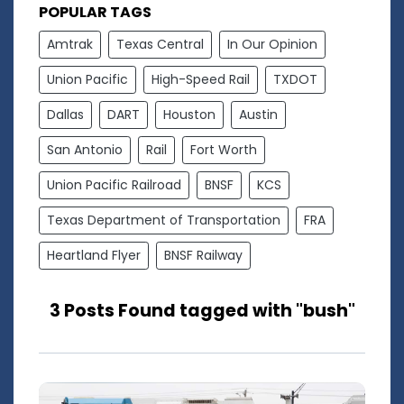
POPULAR TAGS
Amtrak
Texas Central
In Our Opinion
Union Pacific
High-Speed Rail
TXDOT
Dallas
DART
Houston
Austin
San Antonio
Rail
Fort Worth
Union Pacific Railroad
BNSF
KCS
Texas Department of Transportation
FRA
Heartland Flyer
BNSF Railway
3 Posts Found tagged with "bush"