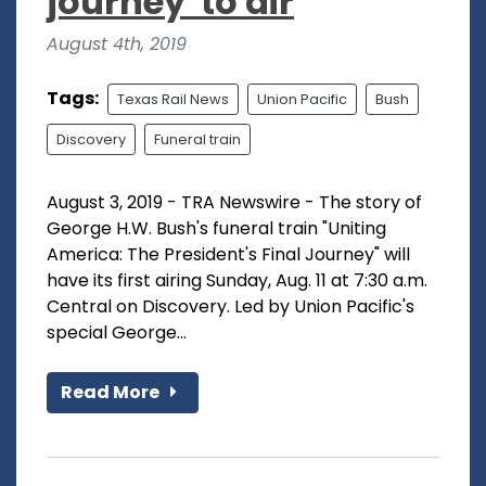
journey' to air
August 4th, 2019
Tags:
Texas Rail News
Union Pacific
Bush
Discovery
Funeral train
August 3, 2019 - TRA Newswire - The story of
George H.W. Bush's funeral train "Uniting
America: The President's Final Journey" will
have its first airing Sunday, Aug. 11 at 7:30 a.m.
Central on Discovery. Led by Union Pacific's
special George...
Read More